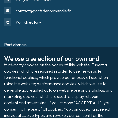
contact@portsdenormandie.fr
Port directory
Port domain
Footer
We use a selection of our own and 
Filming / Shooting
third-party cookies on the pages of this website: Essential 
Organising an event
cookies, which are required in order to use the website; 
functional cookies, which provide better easy of use when 
using the website; performance cookies, which we use to 
generate aggregated data on website use and statistics; and 
Auctions
marketing cookies, which are used to display relevant 
content and advertising. If you choose "ACCEPT ALL", you 
Pay my invoice
consent to the use of all cookies. You can accept and reject 
individual cookie types and revoke your consent for the 