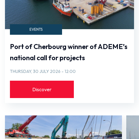
EVENTS
Port of Cherbourg winner of ADEME’s
national call for projects
THURSDAY, 30 JULY 2026 - 12:00
Discover