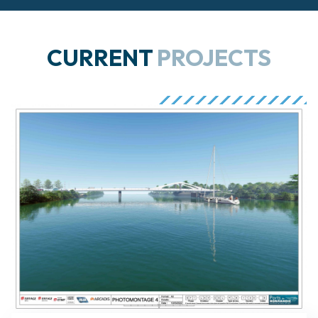
CURRENT
PROJECTS