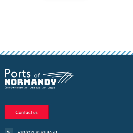
Contact us
+33(0)2 31 53 34 61