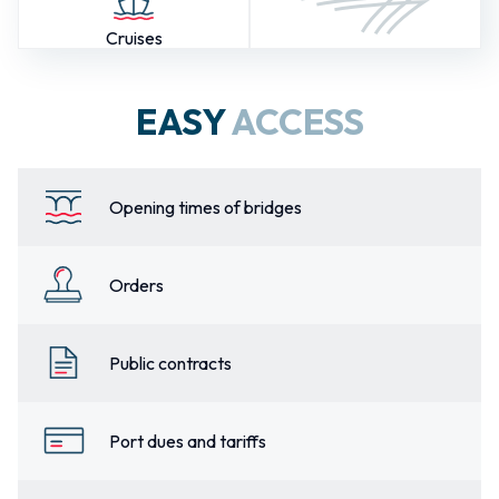
Cruises
EASY
ACCESS
Opening times of bridges
Orders
Public contracts
Port dues and tariffs