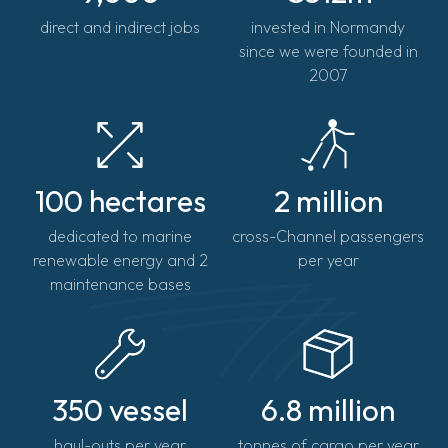
direct and indirect jobs
invested in Normandy
since we were founded in
2007
100 hectares
2 million
dedicated to marine
cross-Channel passengers
renewable energy and 2
per year
maintenance bases
350 vessel
6.8 million
haul-outs per year
tonnes of cargo per year