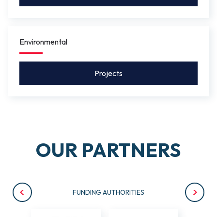
Environmental
Projects
OUR PARTNERS
FUNDING AUTHORITIES