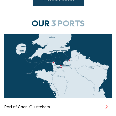
OUR
3 PORTS
Port of Caen-Ouistreham