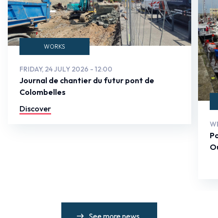
WORKS
FRIDAY, 24 JULY 2026 - 12:00
Journal de chantier du futur pont de
Colombelles
Discover
WE
Po
Ou
See more news