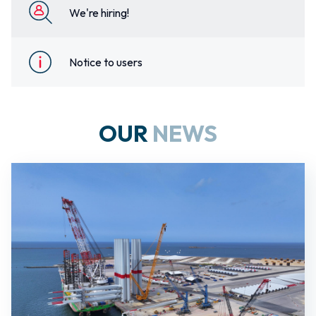
We're hiring!
Notice to users
OUR
NEWS