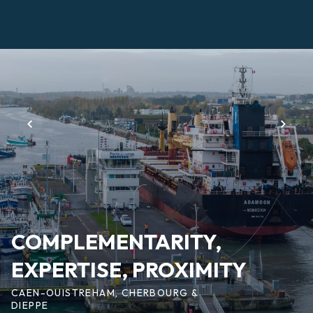
Skip
to
main
Page
content
d'accueil
EN
COMPLEMENTARITY,
EXPERTISE, PROXIMITY
CAEN-OUISTREHAM, CHERBOURG &
DIEPPE