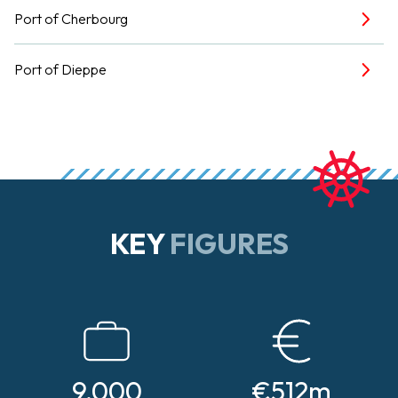
Port of Cherbourg
Port of Dieppe
KEY
FIGURES
9,000
€512m