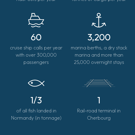
60
3,200
cruise ship calls per year
marina berths, a dry stack
with over 300,000
marina and more than
passengers
25,000 overnight stays
1/3
1
of all fish landed in
Rail-road terminal in
Normandy (in tonnage)
Cherbourg