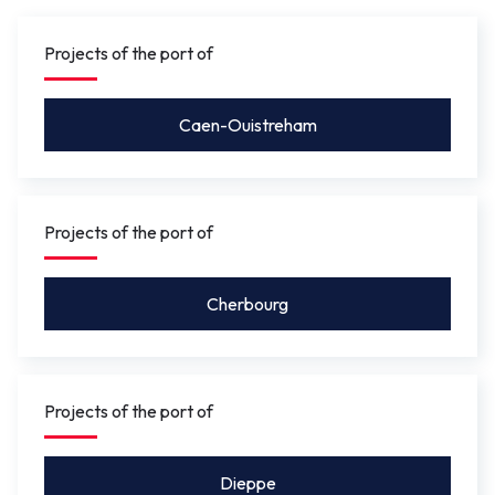
gauge under the bridge will be between 4.10 m
and 5.50 m
so that leisure craft for activities such as
Projects of the port of
rowing, or future river shuttles can pass under without
the bridge needing to be opened.
Caen-Ouistreham
Projects of the port of
Cherbourg
Projects of the port of
Dieppe