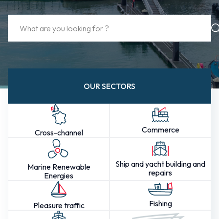
OUR SECTORS
Commerce
Cross-channel
Ship and yacht building and
Marine Renewable
repairs
Energies
Fishing
Pleasure traffic