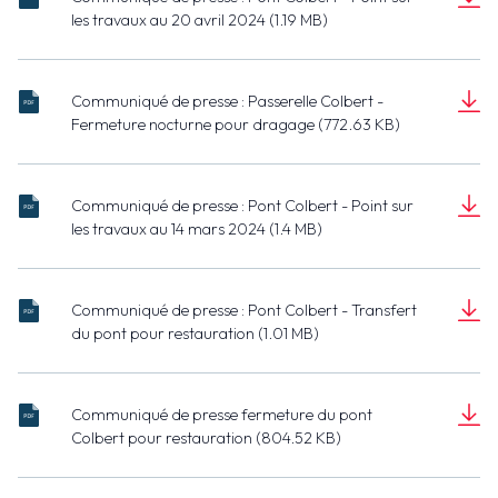
20240420
les travaux au 20 avril 2024 (1.19 MB)
Point sur les
- Port de
Document
travaux.pdf
Dieppe -
(1.19 MB)
Pont
Communiqué de presse : Passerelle Colbert -
Colbert -
20240404 -
Fermeture nocturne pour dragage (772.63 KB)
Point sur les
Port de
Document
travaux.pdf
Dieppe -
(772.63 KB)
Passerelle
Communiqué de presse : Pont Colbert - Point sur
Colbert -
20240314 -
les travaux au 14 mars 2024 (1.4 MB)
Fermeture
Port de
Document
nocture pour
Dieppe -
(1.4 MB)
dragage.pdf
Pont
Communiqué de presse : Pont Colbert - Transfert
Colbert -
20240202 -
du pont pour restauration (1.01 MB)
Point sur les
Port de Dieppe -
Document
travaux.pdf
Pont Colbert -
(1.01 MB)
Transfert du
Communiqué de presse fermeture du pont
pont pour
20240119 - Port
Colbert pour restauration (804.52 KB)
restauration.pdf
de Dieppe - Pont
Document
Colbert -
(804.52 KB)
Fermeture du