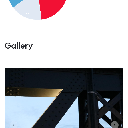
Gallery