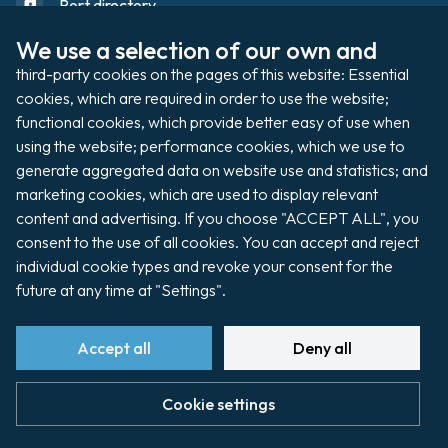
Port directory
We use a selection of our own and 
third-party cookies on the pages of this website: Essential 
Port domain
Footer
cookies, which are required in order to use the website; 
functional cookies, which provide better easy of use when 
using the website; performance cookies, which we use to 
Filming / Shooting
generate aggregated data on website use and statistics; and 
Organising an event
marketing cookies, which are used to display relevant 
content and advertising. If you choose "ACCEPT ALL", you 
consent to the use of all cookies. You can accept and reject 
individual cookie types and revoke your consent for the 
Auctions
future at any time at "Settings".
Pay my invoice
Accept all
Deny all
Cookie settings
footer
Cookie preferences
Site map
Legal notice