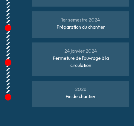
1er semestre 2024
Préparation du chantier
24 janvier 2024
Fermeture de l'ouvrage à la
circulation
2026
Fin de chantier