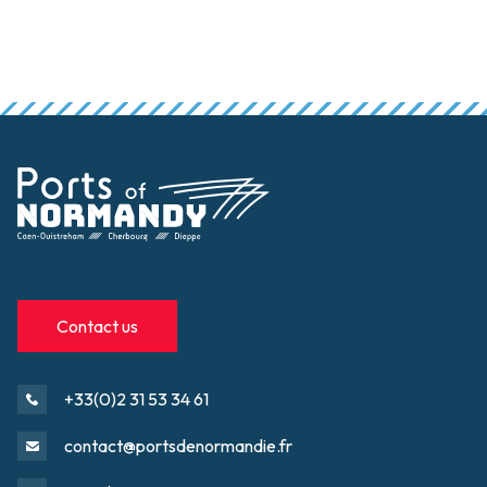
Contact us
+33(0)2 31 53 34 61
contact@portsdenormandie.fr