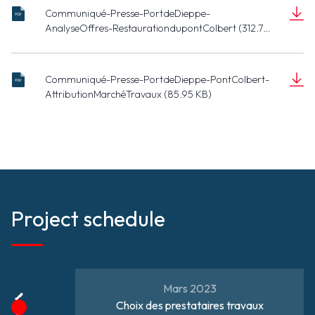
Communiqué-Presse-PortdeDieppe-
pont pour
20221025 -
AnalyseOffres-RestaurationdupontColbert (312.74
restauration.pdf
CP Analyse
KB)
Document
des offres
(312.74 KB)
Restauration
Communiqué-Presse-PortdeDieppe-PontColbert-
du pont
20230313 -
AttributionMarchéTravaux (85.95 KB)
Colbert.pdf
CP N.
Document
Langlois et
(85.95 KB)
S. Jumel -
Pont
Colbert -
attribution
du marché
de
Project schedule
travaux.pdf
Mars 2023
Choix des prestataires travaux