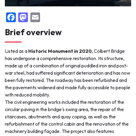
F
M
E
False
a
a
m
Brief overview
c
st
ai
e
o
l
Listed as a
Historic Monument in 2020,
Colbert Bridge
b
d
has undergone a comprehensive restoration. Its structure,
o
o
made up of a combination of original puddled iron and post-
o
n
war steel, had suffered significant deterioration and has now
been fully restored. The roadway has been refurbished and
k
the pavements widened and made fully accessible to people
with reduced mobility.
The civil engineering works included the restoration of the
circular paving in the bridge's swing area, the repair of the
staircases, abutments and quay coping, as well as the
refurbishment of the control cabin and the renovation of the
machinery building façade. The project also features