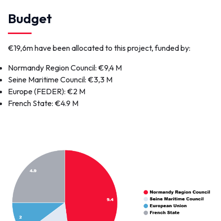
Link(s)
Budget
Video of the bridge transfer
Pont Colbert
Port of Dieppe
€19,6m have been allocated to this project, funded by:
Voir plus...
Normandy Region Council
: €9,4 M
Seine Maritime Council
: €3,3 M
Europe (FEDER)
: €2 M
Contact
French State
: €4.9 M
pontcolbert@portsdenormandie.fr