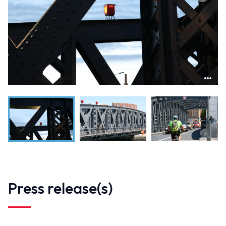
Press release(s)