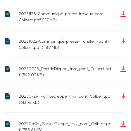
presse-Tvx-
(434.99 KB)
Pont-
20251128-Communiqué-presse-travaux-pont-
Colbert_0.pdf
20251128-
Colbert.pdf (1.17 MB)
Communiqué-
Document
presse-
(1.17 MB)
travaux-pont-
20251022-Communiqué-presse-Transfert-pont-
Colbert.pdf
20251022-
Colbert.pdf (1.89 MB)
Communiqué-
Document
presse-
(1.89 MB)
Transfert-
20250925_PortdeDieppe_trvx_pont_Colbert.pd
pont-
f (549.02 KB)
20250925_PortdeDieppe_trvx_pont_Colbert.pdf
Colbert.pdf
Document
(549.02 KB)
20250729_PortdeDieppe_trvx_pont_Colbert.pdf
(613.76 KB)
20250729_PortdeDieppe_trvx_pont_Colbert.pdf
Document
(613.76 KB)
20250604_PortdeDieppe_trvx_pont_Colbert.pd
f (785.61 KB)
20250604_PortdeDieppe_trvx_pont_Colbert.pdf