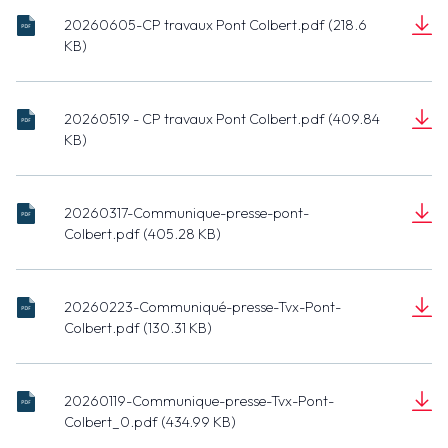
20260605-CP travaux Pont Colbert.pdf (218.6
20260605-
KB)
CP travaux
Document
Pont
(218.6 KB)
Colbert.pdf
20260519 - CP travaux Pont Colbert.pdf (409.84
20260519 -
KB)
CP travaux
Document
Pont
(409.84 KB)
Colbert.pdf
20260317-Communique-presse-pont-
20260317-
Colbert.pdf (405.28 KB)
Communique-
Document
presse-pont-
(405.28 KB)
Colbert.pdf
20260223-Communiqué-presse-Tvx-Pont-
20260223-
Colbert.pdf (130.31 KB)
Communiqué-
Document
presse-Tvx-
(130.31 KB)
Pont-
20260119-Communique-presse-Tvx-Pont-
Colbert.pdf
20260119-
Colbert_0.pdf (434.99 KB)
Communique-
Document