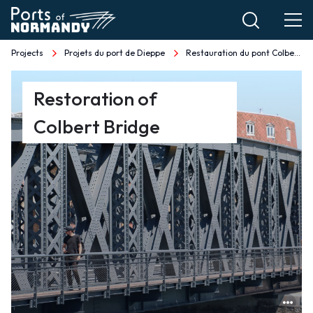
Skip
to
main
Projects
Projets du port de Dieppe
Restauration du pont Colbert EN
Breadcrumb
content
Restauration
Restoration of
du
Colbert Bridge
pont
Colbert
EN