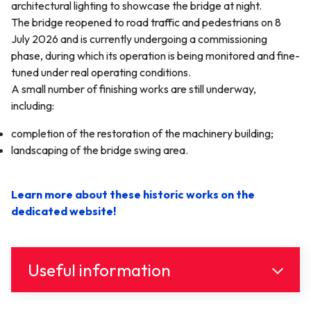
architectural lighting to showcase the bridge at night.
The bridge reopened to road traffic and pedestrians on 8
July 2026 and is currently undergoing a commissioning
phase, during which its operation is being monitored and fine-
tuned under real operating conditions.
A small number of finishing works are still underway,
including:
completion of the restoration of the machinery building;
landscaping of the bridge swing area.
Learn more about these historic works on the
dedicated website!
Useful information