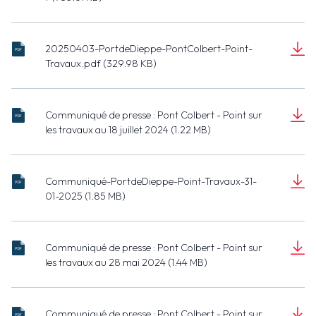
Document
(785.61 KB)
20250403-PortdeDieppe-PontColbert-Point-
20250403-
Travaux.pdf (329.98 KB)
PortdeDieppe-
Document
PontColbert-
(329.98 KB)
Point-
Communiqué de presse : Pont Colbert - Point sur
Travaux.pdf
20240716 -
les travaux au 18 juillet 2024 (1.22 MB)
Port de
Document
Dieppe -
(1.22 MB)
Pont
Communiqué-PortdeDieppe-Point-Travaux-31-
Colbert -
20250130 -
01-2025 (1.85 MB)
Point sur les
Port de
Document
travaux.pdf
Dieppe -
(1.85 MB)
Pont
Communiqué de presse : Pont Colbert - Point sur
Colbert -
20240528
les travaux au 28 mai 2024 (1.44 MB)
Point sur les
- Port de
Document
travaux.pdf
Dieppe -
(1.44 MB)
Pont
Communiqué de presse : Pont Colbert - Point sur
Colbert -