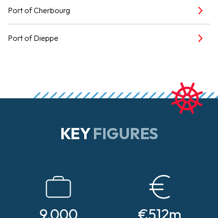
Port of Cherbourg
Port of Dieppe
KEY
FIGURES
9,000
€512m