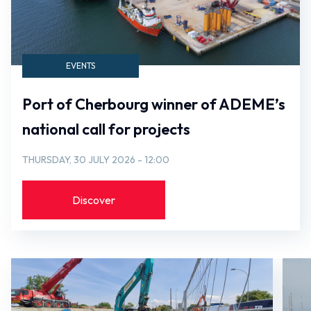
EVENTS
Port of Cherbourg winner of ADEME’s
national call for projects
THURSDAY, 30 JULY 2026 - 12:00
Discover