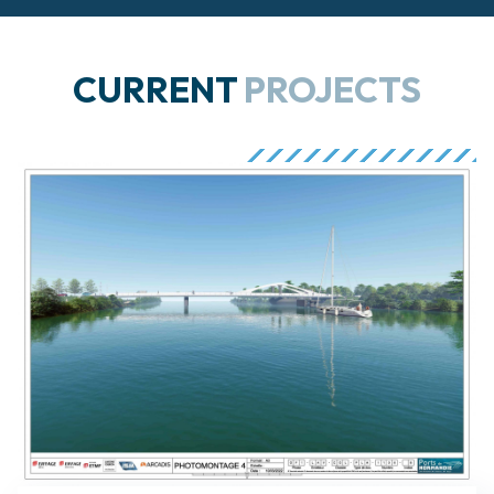
CURRENT
PROJECTS