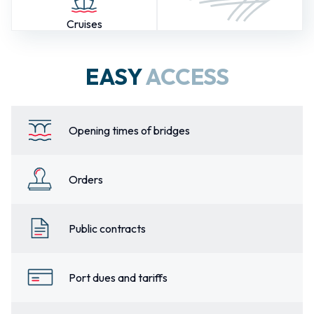
Cruises
EASY
ACCESS
Opening times of bridges
Orders
Public contracts
Port dues and tariffs