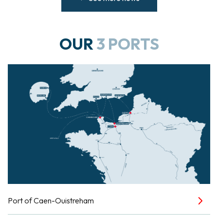
OUR
3 PORTS
Port of Caen-Ouistreham