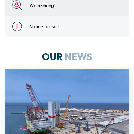
We're hiring!
Notice to users
OUR
NEWS