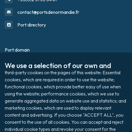
contact@portsdenormandie.fr
Port directory
Port domain
Footer
We use a selection of our own and 
Filming / Shooting
third-party cookies on the pages of this website: Essential 
Organising an event
cookies, which are required in order to use the website; 
functional cookies, which provide better easy of use when 
using the website; performance cookies, which we use to 
generate aggregated data on website use and statistics; and 
Auctions
marketing cookies, which are used to display relevant 
content and advertising. If you choose "ACCEPT ALL", you 
Pay my invoice
consent to the use of all cookies. You can accept and reject 
individual cookie types and revoke your consent for the 