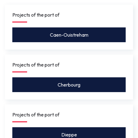
gauge under the bridge will be between 4.10 m
and 5.50 m
so that leisure craft for activities such as
Projects of the port of
rowing, or future river shuttles can pass under without
the bridge needing to be opened.
Caen-Ouistreham
Projects of the port of
Cherbourg
Projects of the port of
Dieppe