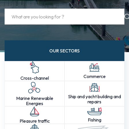
OUR SECTORS
Commerce
Cross-channel
Ship and yacht building and
Marine Renewable
repairs
Energies
Fishing
Pleasure traffic