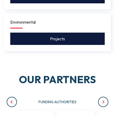
Environmental
Projects
OUR PARTNERS
FUNDING AUTHORITIES