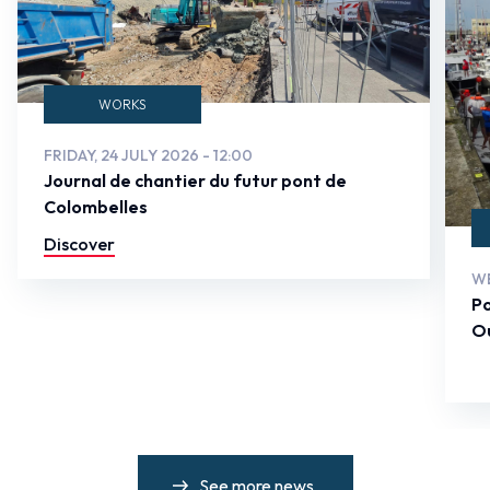
WORKS
FRIDAY, 24 JULY 2026 - 12:00
Journal de chantier du futur pont de
Colombelles
Discover
WE
Po
Ou
See more news