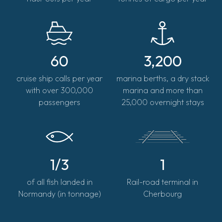
60
3,200
cruise ship calls per year
marina berths, a dry stack
with over 300,000
marina and more than
passengers
25,000 overnight stays
1/3
1
of all fish landed in
Rail-road terminal in
Normandy (in tonnage)
Cherbourg