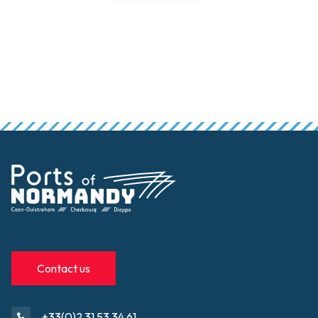
Contact us
+33(0)2 31 53 34 61