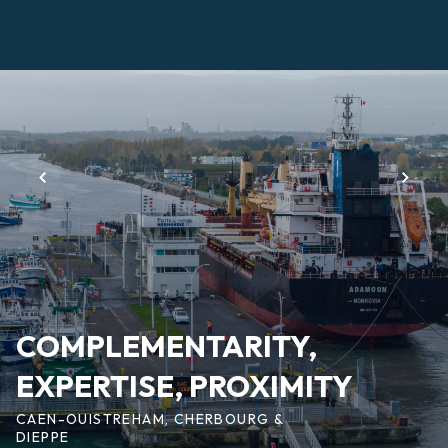
Skip
to
main
Page
content
d'accueil
EN
COMPLEMENTARITY,
EXPERTISE, PROXIMITY
CAEN-OUISTREHAM, CHERBOURG &
DIEPPE