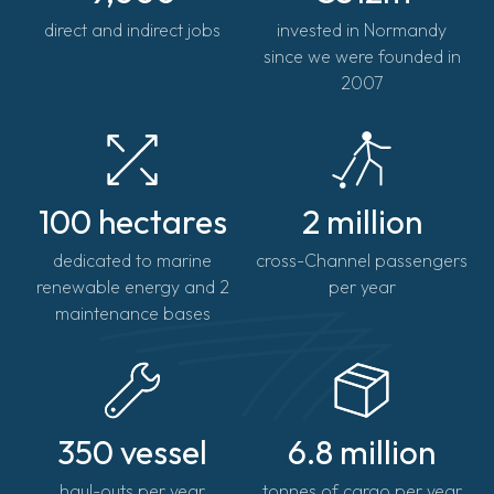
direct and indirect jobs
invested in Normandy
since we were founded in
2007
100 hectares
2 million
dedicated to marine
cross-Channel passengers
renewable energy and 2
per year
maintenance bases
350 vessel
6.8 million
haul-outs per year
tonnes of cargo per year