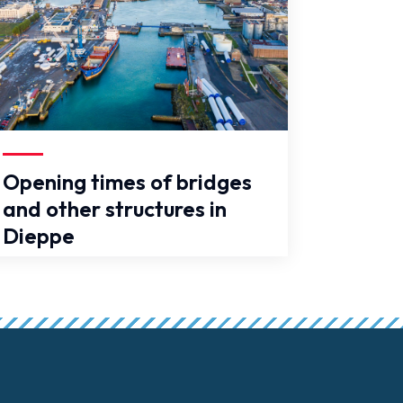
se
Opening times of bridges
and other structures in
Dieppe