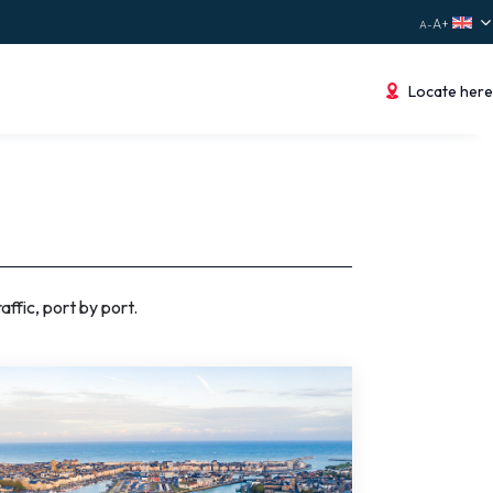
Locate here
ffic, port by port.