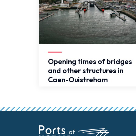
False
Opening times of bridges
and other structures in
Caen-Ouistreham