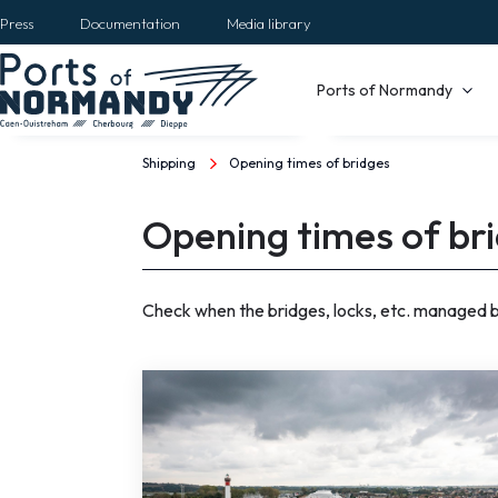
Skip
Press
Documentation
Media library
to
main
Main
Ports of Normandy
content
navigation
Shipping
Opening times of bridges
Breadcrumb
Opening times of br
Check when the bridges, locks, etc. managed by