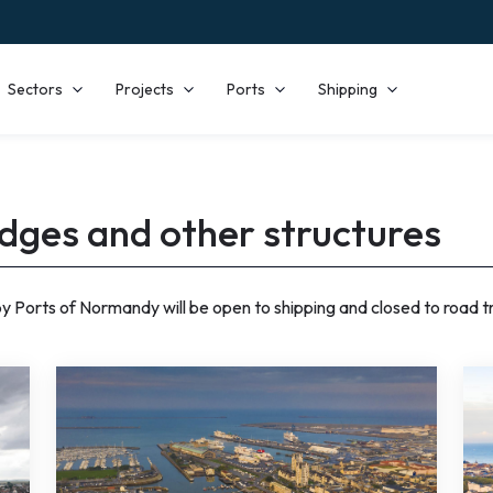
Sectors
Projects
Ports
Shipping
idges and other structures
 Ports of Normandy will be open to shipping and closed to road tra