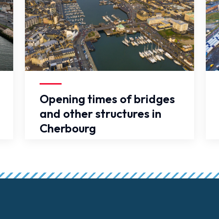
False
Fal
Opening times of bridges
and other structures in
Cherbourg