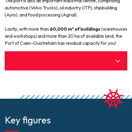
The port is also an important industrial centre, comprising
automotive (Volvo Trucks), oil industry (ITP), shipbuilding
(Ayro), and food processing (Agrial).
Lastly, with more than
60,000 m² of buildings
(warehouses
and workshops) and more than 20 ha of available land, the
Port of Caen-Ouistreham has residual capacity for you!
Useful information
Document(s)
Click to upload
PortdeCaenOuistreham-reglement-
police-2025.pdf (1.66 MB)
Key figures
PortdeCaenOuistreham-
Document
PortdeCaenOuistreham-Arrêté-
reglement-police-
Limites-admin-2025-005 (374.31 KB)
2025.pdf