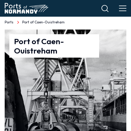
Skip
to
main
Ports
Port of Caen-Ouistreham
Breadcrumb
content
Port
Port of Caen-
Ouistreham
of
Caen-
Ouistreham