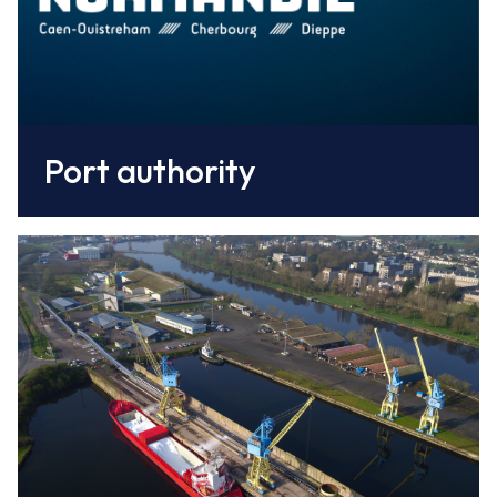
Port authority
Caen Normandy CCI
operates on behalf of Ports of Normandy
the two concessions: fishing and commercial
Nautisme Caen Ouistreham