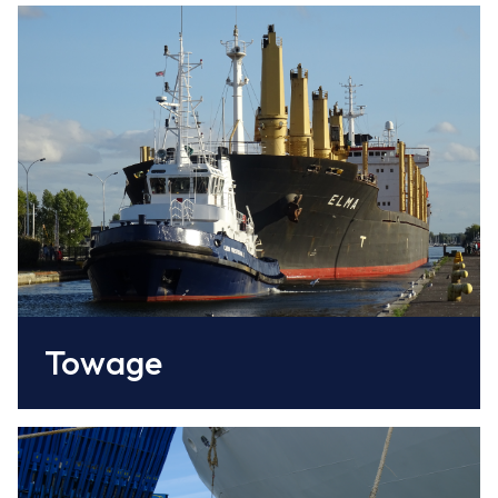
This service is provided by Caen Normandy
CCI and comprises 3 tugs based in the port
www.caen.port.fr/
Towage
This service is provided by the Société