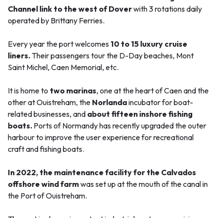
Channel link to the west of Dover
with 3 rotations daily
operated by Brittany Ferries.
Every year the port welcomes
10 to 15 luxury cruise
liners.
Their passengers tour the D-Day beaches, Mont
Saint Michel, Caen Memorial, etc.
It is home to
two marinas
, one at the heart of Caen and the
other at Ouistreham, the
Norlanda
incubator for boat-
related businesses, and
about fifteen inshore fishing
boats.
Ports of Normandy has recently upgraded the outer
harbour to improve the user experience for recreational
craft and fishing boats.
In 2022, the maintenance facility for the Calvados
offshore wind farm
was set up at the mouth of the canal in
the Port of Ouistreham.