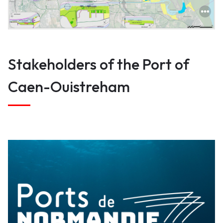
True
Stakeholders of the Port of
Caen-Ouistreham
Ports of Normandy directs operations
(delegated to our port operators) and
policing (harbourmasters).
How are we?