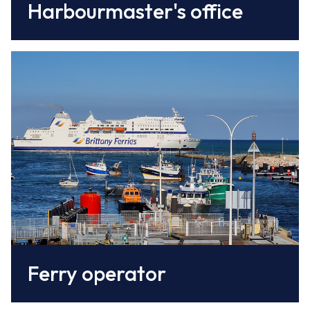
Harbourmaster's office
Leading operator to the west of Dover,
Brittany Ferries offers 3 rotations daily to
Portsmouth.
www.brittany-ferries.co.uk/
Ferry operator