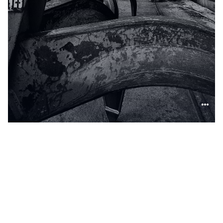
False