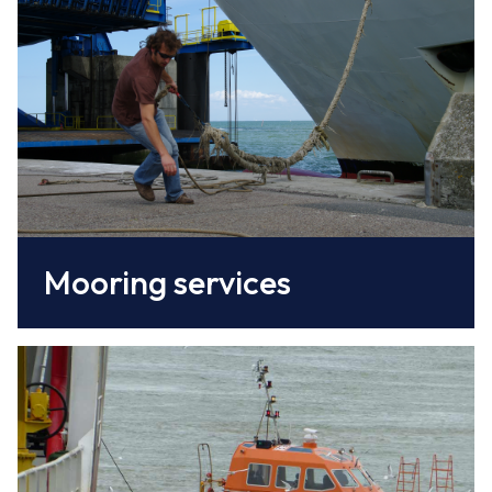
Coopérative de Lamanage of the Port of
Caen-Ouistreham
www.caen.port.fr/
Mooring services
The pilots of the Syndicat du Pilotage de la
Seine guide vessels through the entrance
channel to the port, along the 15 km canal,
and through the locks.