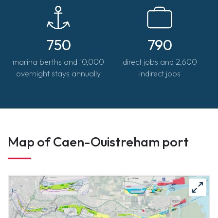
jerome.chauvet@portsdenormandie.fr
750
790
marina berths and 10,000
direct jobs and 2,600
overnight stays annually
indirect jobs
Map of Caen-Ouistreham port