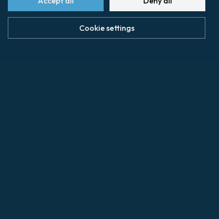
Accept all
Deny all
www.humann-taconet.fr/
Cookie settings
caen@amvalette.com
Shipping agents
Vessel loading and unloading operations are
provided by SOGEMAR
www.sogemar-caen.com