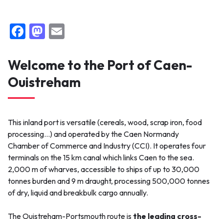
F
M
E
a
a
m
c
st
ai
Welcome to the Port of Caen-
e
o
l
Ouistreham
b
d
o
o
o
n
This inland port is versatile (cereals, wood, scrap iron, food
k
processing…) and operated by the Caen Normandy
Chamber of Commerce and Industry (CCI). It operates four
terminals on the 15 km canal which links Caen to the sea.
2,000 m of wharves, accessible to ships of up to 30,000
tonnes burden and 9 m draught, processing 500,000 tonnes
of dry, liquid and breakbulk cargo annually.
The Ouistreham-Portsmouth route is
the leading cross-