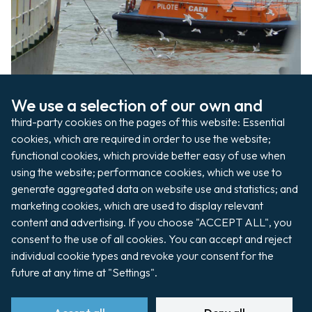
www.pilote-seine.fr/
We use a selection of our own and 
third-party cookies on the pages of this website: Essential 
Pilotage
cookies, which are required in order to use the website; 
functional cookies, which provide better easy of use when 
using the website; performance cookies, which we use to 
generate aggregated data on website use and statistics; and 
marketing cookies, which are used to display relevant 
Shipping agents represent the shipowner or
content and advertising. If you choose "ACCEPT ALL", you 
the charterer during the ship’s visit.
consent to the use of all cookies. You can accept and reject 
www.sogemar-caen.com
individual cookie types and revoke your consent for the 
future at any time at "Settings".
https://rosashipagencies.com
www.sea-invest.com