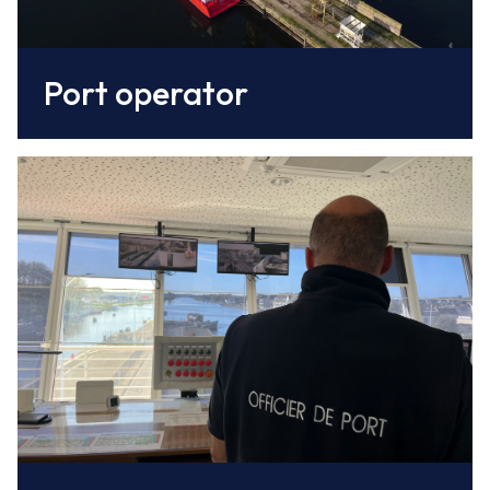
Port operator
The harbourmaster's office
organises the berthing and movements of
vessels in the harbour, is responsible for the
surveillance and security of the port and its
facilities, and enjoys regulatory and policing
powers.