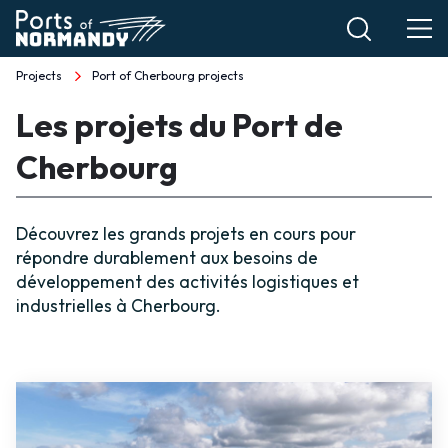
Skip
to
main
Projects
Port of Cherbourg projects
Breadcrumb
content
Les projets du Port de
Cherbourg
Découvrez les grands projets en cours pour
répondre durablement aux besoins de
développement des activités logistiques et
industrielles à Cherbourg.