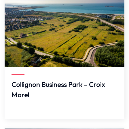
False
Collignon Business Park – Croix
Morel