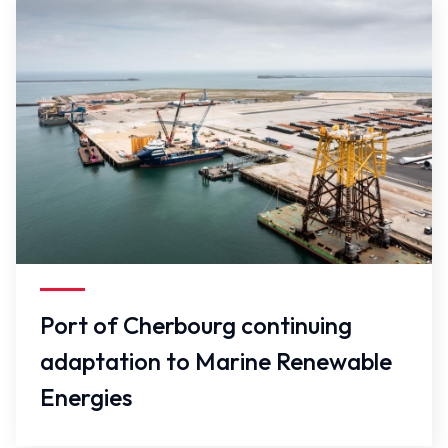
False
Port of Cherbourg continuing
adaptation to Marine Renewable
Energies