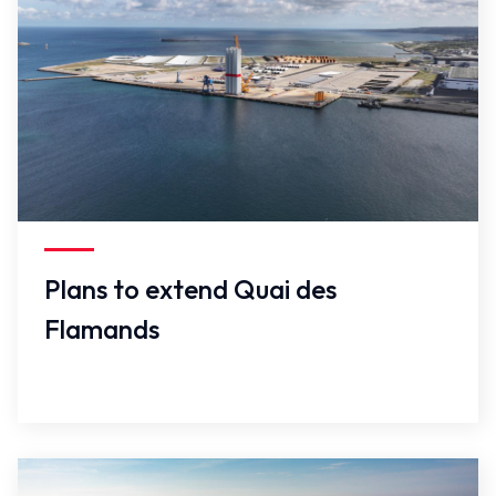
False
Plans to extend Quai des
Flamands