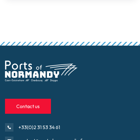
Contact us
+33(0)2 31 53 34 61