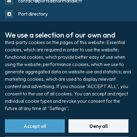
contact@portsdenormandie.fr
Port directory
We use a selection of our own and 
Port domain
Footer
third-party cookies on the pages of this website: Essential 
cookies, which are required in order to use the website; 
functional cookies, which provide better easy of use when 
Filming / Shooting
using the website; performance cookies, which we use to 
Organising an event
generate aggregated data on website use and statistics; and 
marketing cookies, which are used to display relevant 
content and advertising. If you choose "ACCEPT ALL", you 
consent to the use of all cookies. You can accept and reject 
Auctions
individual cookie types and revoke your consent for the 
future at any time at "Settings".
Pay my invoice
Accept all
Deny all