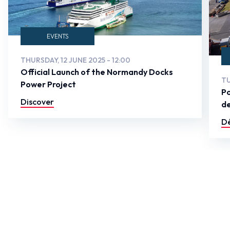
EVENTS
THURSDAY, 12 JUNE 2025 - 12:00
Official Launch of the Normandy Docks
TU
Power Project
Po
Discover
de
Dé