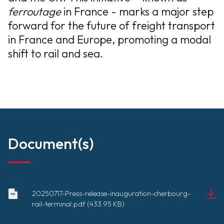
ferroutage
in France - marks a major step
forward for the future of freight transport
in France and Europe, promoting a modal
shift to rail and sea.
Document(s)
20250717-Press-release-inauguration-cherbourg-
20250717-
rail-terminal.pdf (433.95 KB)
Press-
Document
release-
(433.95 KB)