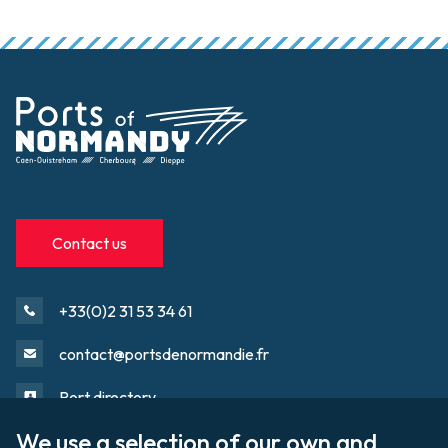
Contact us
+33(0)2 31 53 34 61
contact@portsdenormandie.fr
Port directory
We use a selection of our own and 