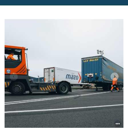
inauguration-
cherbourg-
rail-
terminal.pdf