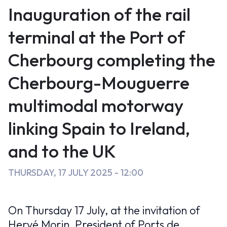
Cherbourg
c
st
ai
Inauguration of the rail
e
o
l
&
terminal at the Port of
b
d
de
Cherbourg completing the
o
o
l’autoroute
o
n
Cherbourg-Mouguerre
k
multimodale
multimodal motorway
Cherbourg-
linking Spain to Ireland,
Mouguerre
and to the UK
reliant
THURSDAY, 17 JULY 2025 - 12:00
l’Espagne
aux
On Thursday 17 July, at the invitation of
îles
Hervé Morin, President of Ports de