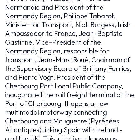
Normandie and President of the
britanniques
Normandy Region, Philippe Tabarot,
EN
Minister for Transport, Niall Burgess, Irish
Ambassador to France, Jean-Baptiste
Gastinne, Vice-President of the
Normandy Region, responsible for
transport, Jean-Marc Roué, Chairman of
the Supervisory Board of Brittany Ferries,
and Pierre Vogt, President of the
Cherbourg Port Local Public Company,
inaugurated the rail freight terminal at the
Port of Cherbourg. It opens a new
multimodal motorway connecting
Cherbourg and Mouguerre (Pyrénées
Atlantiques) linking Spain with Ireland -
and the UK. This initiative – known as