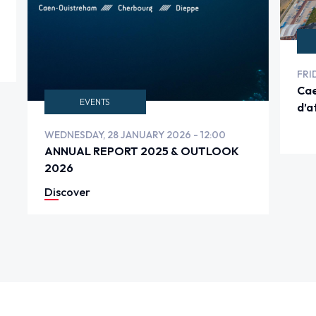
FRI
Cae
EVENTS
d’a
VE
WEDNESDAY, 28 JANUARY 2026 - 12:00
ANNUAL REPORT 2025 & OUTLOOK
2026
Discover