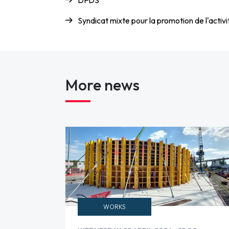
DFDS
Syndicat mixte pour la promotion de l'acti
More news
WORKS