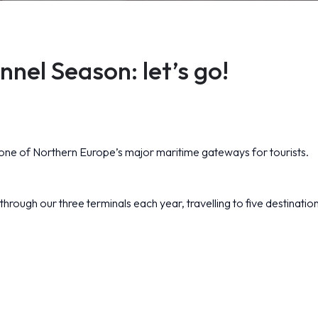
nel Season: let’s go!
e of Northern Europe’s major maritime gateways for tourists.
hrough our three terminals each year, travelling to five destinatio