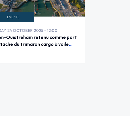
EVENTS
DAY, 24 OCTOBER 2025 - 12:00
n-Ouistreham retenu comme port
ttache du trimaran cargo à voile
LA