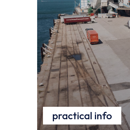
parti
!
EN
practical info