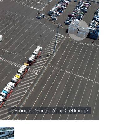
©François Monier 7ème Ciel Image