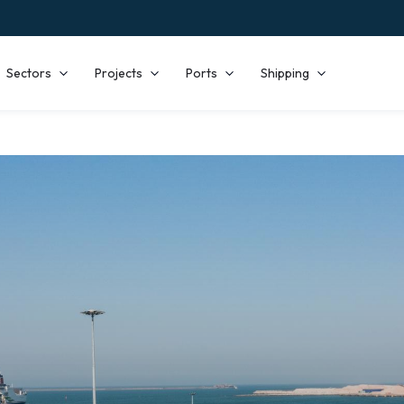
Sectors
Projects
Ports
Shipping