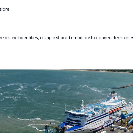
slare
 distinct identities, a single shared ambition: to connect territorie