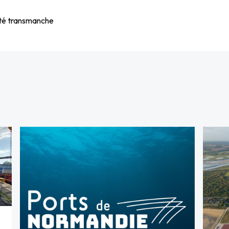
vité transmanche