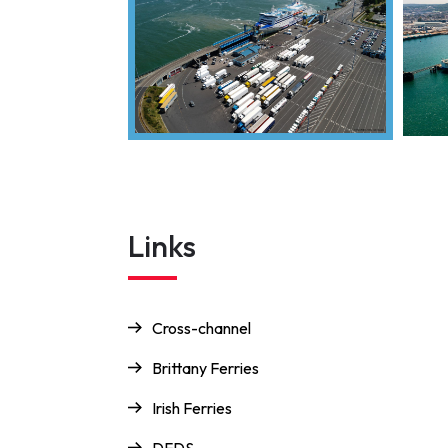
Links
Cross-channel
Brittany Ferries
Irish Ferries