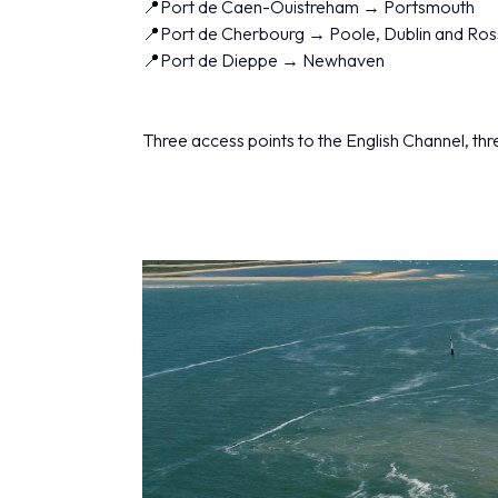
📍Port de Caen-Ouistreham → Portsmouth
📍Port de Cherbourg → Poole, Dublin and Ros
📍Port de Dieppe → Newhaven
Three access points to the English Channel, three