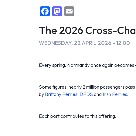
F
M
E
False
a
a
m
c
st
ai
The 2026 Cross-Chan
e
o
l
WEDNESDAY, 22 APRIL 2026 - 12:00
b
d
o
o
Every spring, Normandy once again becomes on
o
n
k
Some figures: nearly 2 million passengers pass t
by
Brittany Ferries
,
DFDS
and
Irish Ferries
.
Each port contributes to this offering: