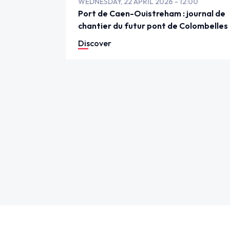
WEDNESDAY, 22 APRIL 2026 - 12:00
Port de Caen-Ouistreham : journal de
chantier du futur pont de Colombelles
Discover