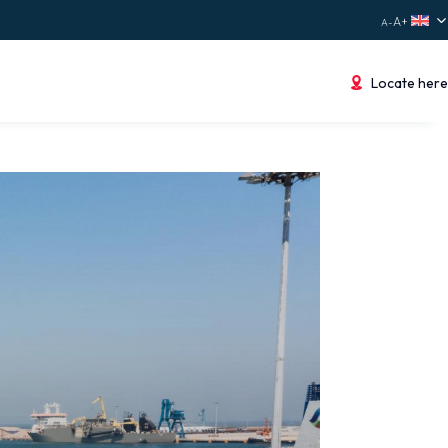
Locate here