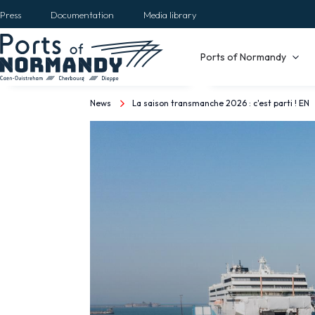
Skip
Press
Documentation
Media library
to
main
Main
Ports of Normandy
content
navigation
News
La saison transmanche 2026 : c'est parti ! EN
Breadcrumb
La
saison
transmanche
2026
:
c'est