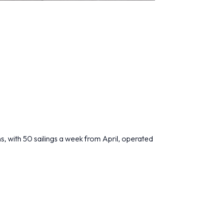
ns, with 50 sailings a week from April, operated