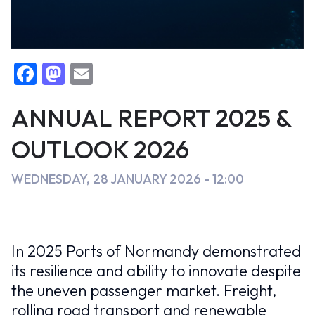
perspectives
2026
F
M
E
False
EN
Events
a
a
m
c
st
ai
ANNUAL REPORT 2025 &
e
o
l
OUTLOOK 2026
b
d
o
o
WEDNESDAY, 28 JANUARY 2026 - 12:00
o
n
k
In 2025 Ports of Normandy demonstrated
its resilience and ability to innovate despite
the uneven passenger market. Freight,
rolling road transport and renewable