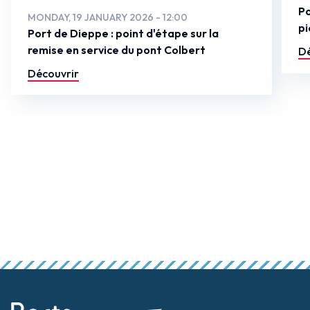
Po
MONDAY, 19 JANUARY 2026 - 12:00
pi
Port de Dieppe : point d'étape sur la
remise en service du pont Colbert
Dé
Découvrir