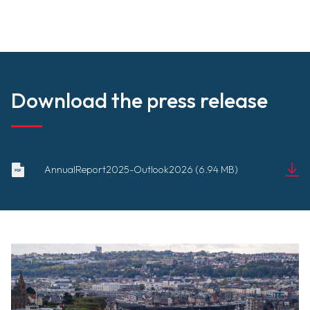
Download the press release
2025_BILAN_2026_PERSPECTIVES
AnnualReport2025-Outlook2026 (6.94 MB)
-GB.pdf
Document
(6.94 MB)