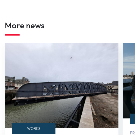
More news
WORKS
FR