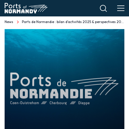
Skip
to
main
News
Ports de Normandie : bilan d'activités 2025 & perspectives 2026 EN
Breadcrumb
content
Ports
de
Normandie
:
bilan
d'activités
2025
&