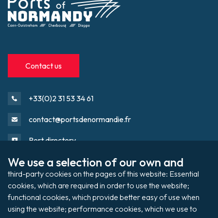
Contact us
+33(0)2 31 53 34 61
contact@portsdenormandie.fr
Port directory
We use a selection of our own and 
third-party cookies on the pages of this website: Essential 
Port domain
Footer
cookies, which are required in order to use the website; 
functional cookies, which provide better easy of use when 
using the website; performance cookies, which we use to 
Filming / Shooting