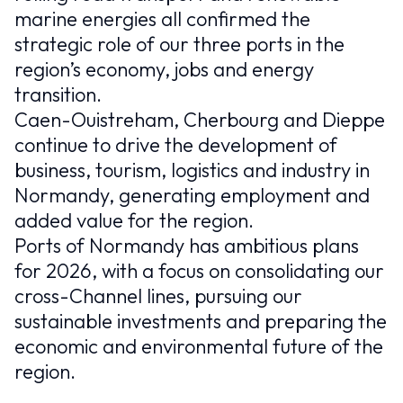
marine energies all confirmed the
strategic role of our three ports in the
region’s economy, jobs and energy
transition.
Caen-Ouistreham, Cherbourg and Dieppe
continue to drive the development of
business, tourism, logistics and industry in
Normandy, generating employment and
added value for the region.
Ports of Normandy has ambitious plans
for 2026, with a focus on consolidating our
cross-Channel lines, pursuing our
sustainable investments and preparing the
economic and environmental future of the
region.