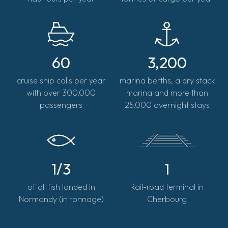
60
3,200
cruise ship calls per year
marina berths, a dry stack
with over 300,000
marina and more than
passengers
25,000 overnight stays
1/3
1
of all fish landed in
Rail-road terminal in
Normandy (in tonnage)
Cherbourg