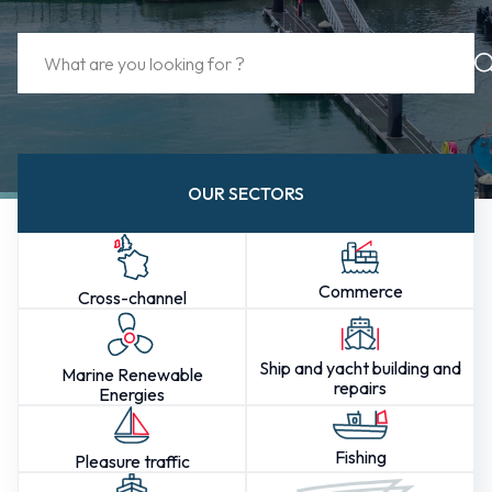
OUR SECTORS
Commerce
Cross-channel
Ship and yacht building and
Marine Renewable
repairs
Energies
Fishing
Pleasure traffic