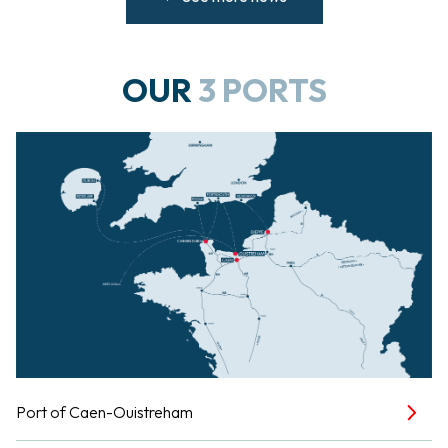
OUR
3 PORTS
Port of Caen-Ouistreham