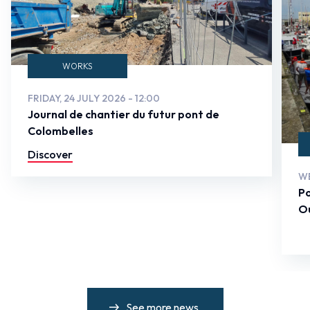
WORKS
FRIDAY, 24 JULY 2026 - 12:00
Journal de chantier du futur pont de
Colombelles
Discover
WE
Po
Ou
See more news