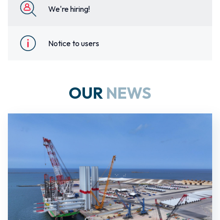
We're hiring!
Notice to users
OUR
NEWS