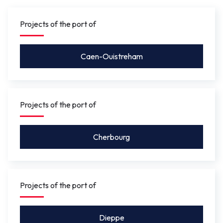
gauge under the bridge will be between 4.10 m
and 5.50 m
so that leisure craft for activities such as
Projects of the port of
rowing, or future river shuttles can pass under without
the bridge needing to be opened.
Caen-Ouistreham
Projects of the port of
Cherbourg
Projects of the port of
Dieppe