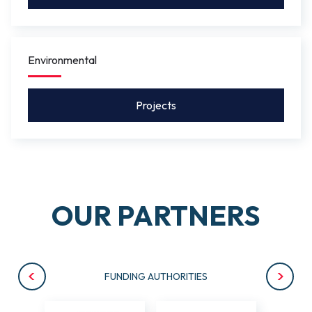
Environmental
Projects
OUR PARTNERS
FUNDING AUTHORITIES