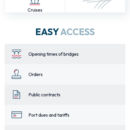
Cruises
EASY
ACCESS
Opening times of bridges
Orders
Public contracts
Port dues and tariffs