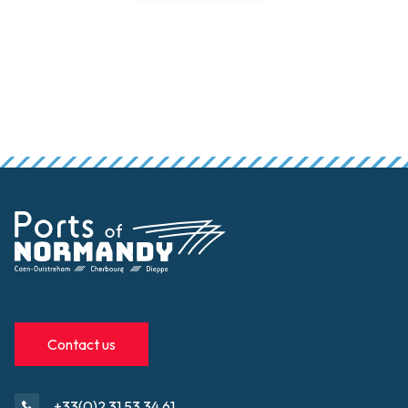
Contact us
+33(0)2 31 53 34 61