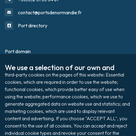
contact@portsdenormandie.fr
Port directory
Port domain
Footer
We use a selection of our own and 
Filming / Shooting
third-party cookies on the pages of this website: Essential 
Organising an event
cookies, which are required in order to use the website; 
functional cookies, which provide better easy of use when 
using the website; performance cookies, which we use to 
generate aggregated data on website use and statistics; and 
Auctions
marketing cookies, which are used to display relevant 
content and advertising. If you choose "ACCEPT ALL", you 
Pay my invoice
consent to the use of all cookies. You can accept and reject 
individual cookie types and revoke your consent for the 