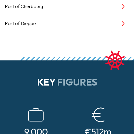
Port of Cherbourg
Port of Dieppe
KEY
FIGURES
9,000
€512m