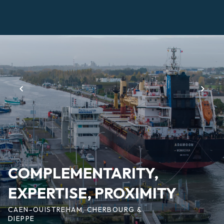
Skip
to
main
Page
content
d'accueil
EN
COMPLEMENTARITY,
EXPERTISE, PROXIMITY
CAEN-OUISTREHAM, CHERBOURG &
DIEPPE