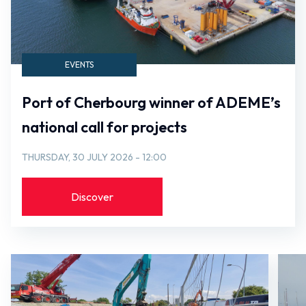
EVENTS
Port of Cherbourg winner of ADEME’s
national call for projects
THURSDAY, 30 JULY 2026 - 12:00
Discover