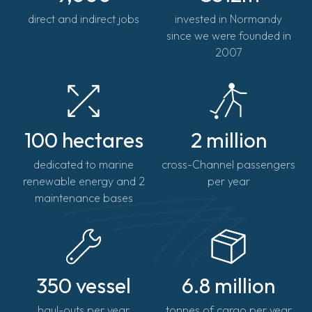
direct and indirect jobs
invested in Normandy
since we were founded in
2007
100 hectares
2 million
dedicated to marine
cross-Channel passengers
renewable energy and 2
per year
maintenance bases
350 vessel
6.8 million
haul-outs per year
tonnes of cargo per year