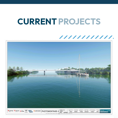
CURRENT
PROJECTS