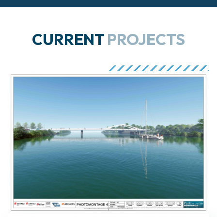
CURRENT
PROJECTS