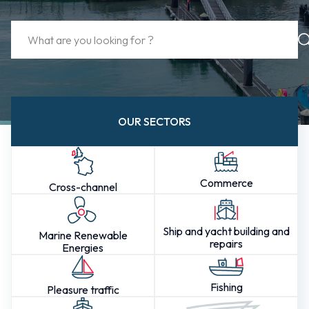
OUR SECTORS
Commerce
Cross-channel
Ship and yacht building and
Marine Renewable
repairs
Energies
Fishing
Pleasure traffic