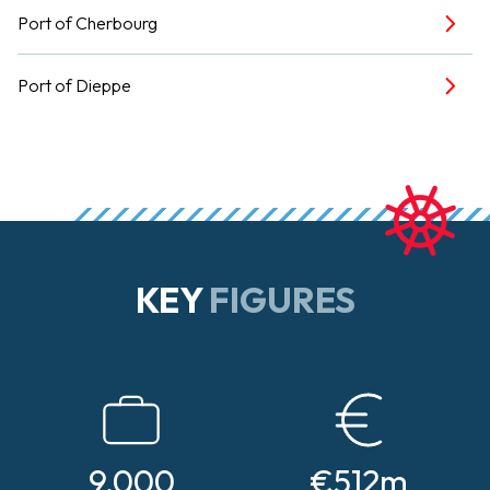
Port of Cherbourg
Port of Dieppe
KEY
FIGURES
9,000
€512m