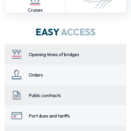
Cruises
EASY
ACCESS
Opening times of bridges
Orders
Public contracts
Port dues and tariffs