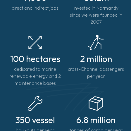
direct and indirect jobs
invested in Normandy
since we were founded in
2007
100 hectares
2 million
dedicated to marine
cross-Channel passengers
renewable energy and 2
per year
maintenance bases
350 vessel
6.8 million
haul-outs per year
tonnes of cargo per year