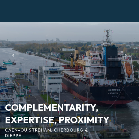
Skip
to
main
Page
content
d'accueil
EN
COMPLEMENTARITY,
EXPERTISE, PROXIMITY
CAEN-OUISTREHAM, CHERBOURG &
DIEPPE