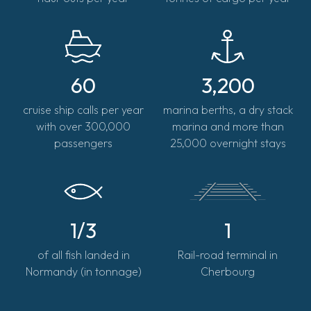
60
3,200
cruise ship calls per year
marina berths, a dry stack
with over 300,000
marina and more than
passengers
25,000 overnight stays
1/3
1
of all fish landed in
Rail-road terminal in
Normandy (in tonnage)
Cherbourg