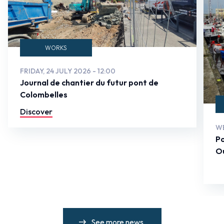
WORKS
FRIDAY, 24 JULY 2026 - 12:00
Journal de chantier du futur pont de
Colombelles
Discover
WE
Po
Ou
See more news