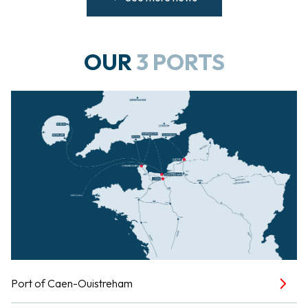
OUR
3 PORTS
Port of Caen-Ouistreham