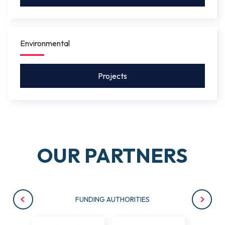
Environmental
Projects
OUR PARTNERS
FUNDING AUTHORITIES