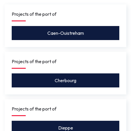
gauge under the bridge will be between 4.10 m
and 5.50 m
so that leisure craft for activities such as
Projects of the port of
rowing, or future river shuttles can pass under without
the bridge needing to be opened.
Caen-Ouistreham
Projects of the port of
Cherbourg
Projects of the port of
Dieppe