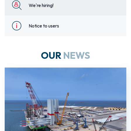
We're hiring!
Notice to users
OUR
NEWS