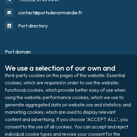
contact@portsdenormandie.fr
Port directory
Port domain
Footer
We use a selection of our own and 
Filming / Shooting
third-party cookies on the pages of this website: Essential 
Organising an event
cookies, which are required in order to use the website; 
functional cookies, which provide better easy of use when 
using the website; performance cookies, which we use to 
generate aggregated data on website use and statistics; and 
Auctions
marketing cookies, which are used to display relevant 
content and advertising. If you choose "ACCEPT ALL", you 
Pay my invoice
consent to the use of all cookies. You can accept and reject 
individual cookie types and revoke your consent for the 