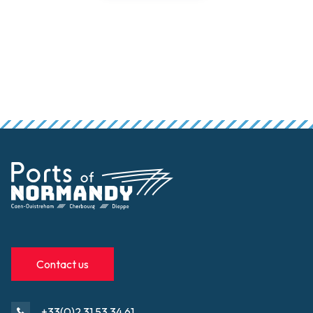
Contact us
+33(0)2 31 53 34 61