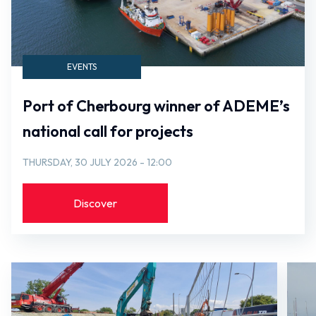
EVENTS
Port of Cherbourg winner of ADEME’s
national call for projects
THURSDAY, 30 JULY 2026 - 12:00
Discover