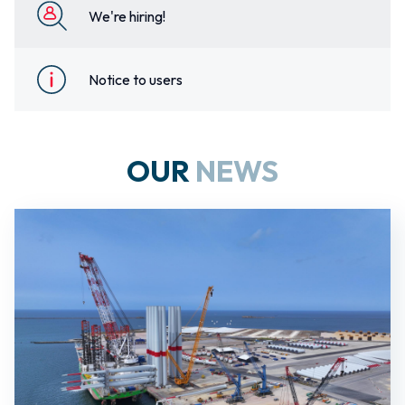
We're hiring!
Notice to users
OUR
NEWS