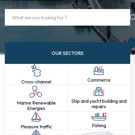
OUR SECTORS
Commerce
Cross-channel
Ship and yacht building and
Marine Renewable
repairs
Energies
Fishing
Pleasure traffic