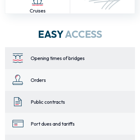
Cruises
EASY
ACCESS
Opening times of bridges
Orders
Public contracts
Port dues and tariffs