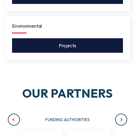
Environmental
Projects
OUR PARTNERS
FUNDING AUTHORITIES