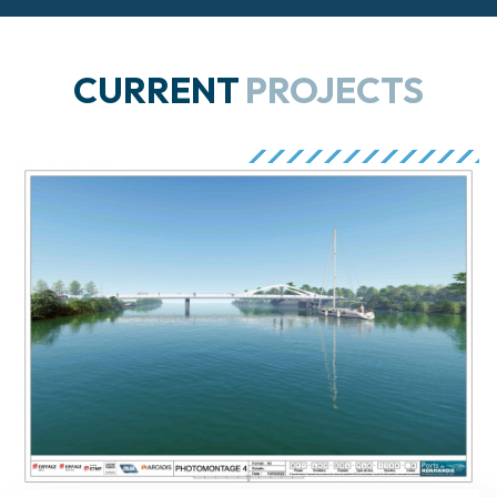
CURRENT
PROJECTS