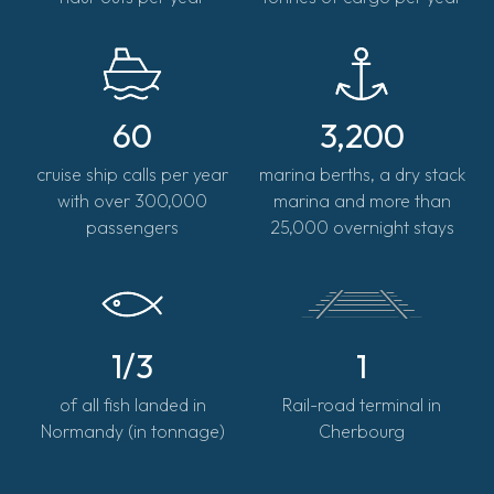
60
3,200
cruise ship calls per year
marina berths, a dry stack
with over 300,000
marina and more than
passengers
25,000 overnight stays
1/3
1
of all fish landed in
Rail-road terminal in
Normandy (in tonnage)
Cherbourg