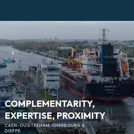
Skip
to
main
Page
content
d'accueil
EN
COMPLEMENTARITY,
EXPERTISE, PROXIMITY
CAEN-OUISTREHAM, CHERBOURG &
DIEPPE