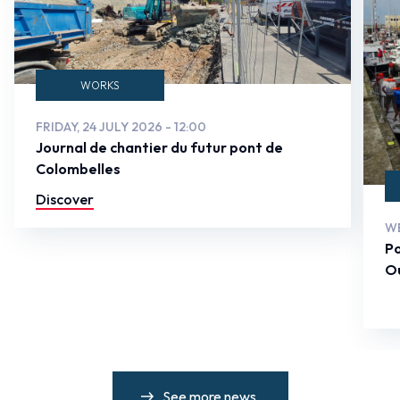
WORKS
FRIDAY, 24 JULY 2026 - 12:00
Journal de chantier du futur pont de
Colombelles
Discover
WE
Po
Ou
See more news