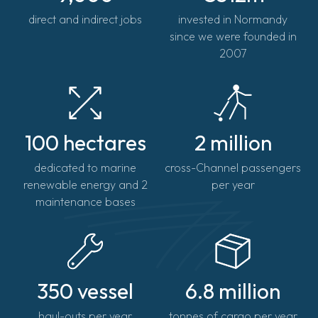
direct and indirect jobs
invested in Normandy
since we were founded in
2007
100 hectares
2 million
dedicated to marine
cross-Channel passengers
renewable energy and 2
per year
maintenance bases
350 vessel
6.8 million
haul-outs per year
tonnes of cargo per year