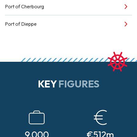
Port of Cherbourg
Port of Dieppe
KEY
FIGURES
9,000
€512m