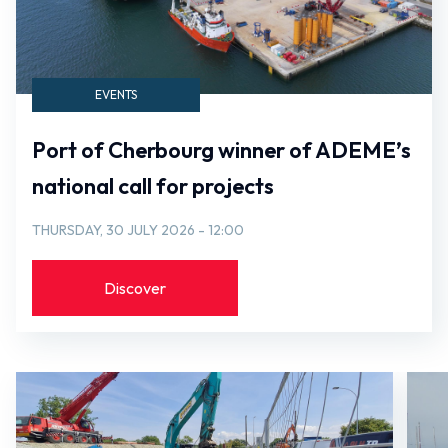
EVENTS
Port of Cherbourg winner of ADEME’s
national call for projects
THURSDAY, 30 JULY 2026 - 12:00
Discover