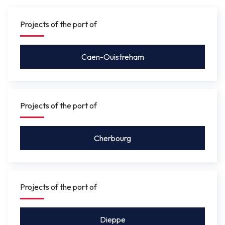
gauge under the bridge will be between 4.10 m
and 5.50 m
so that leisure craft for activities such as
Projects of the port of
rowing, or future river shuttles can pass under without
the bridge needing to be opened.
Caen-Ouistreham
Projects of the port of
Cherbourg
Projects of the port of
Dieppe