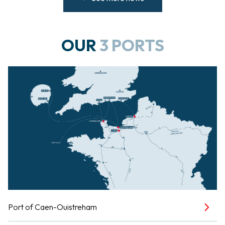
OUR
3 PORTS
Port of Caen-Ouistreham