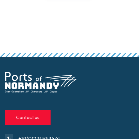
Contact us
+33(0)2 31 53 34 61