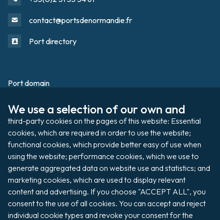
contact@portsdenormandie.fr
Port directory
Port domain
Footer
We use a selection of our own and 
Filming / Shooting
third-party cookies on the pages of this website: Essential 
Organising an event
cookies, which are required in order to use the website; 
functional cookies, which provide better easy of use when 
using the website; performance cookies, which we use to 
generate aggregated data on website use and statistics; and 
Auctions
marketing cookies, which are used to display relevant 
content and advertising. If you choose "ACCEPT ALL", you 
Pay my invoice
consent to the use of all cookies. You can accept and reject 
individual cookie types and revoke your consent for the 