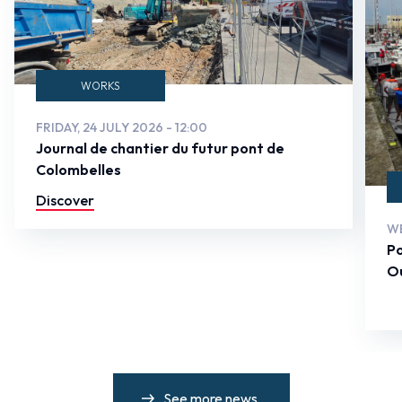
WORKS
FRIDAY, 24 JULY 2026 - 12:00
Journal de chantier du futur pont de
Colombelles
Discover
WE
Po
Ou
See more news