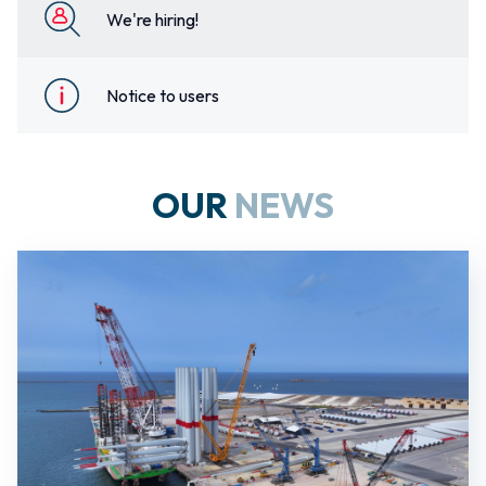
We're hiring!
Notice to users
OUR
NEWS