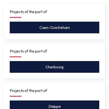
gauge under the bridge will be between 4.10 m
and 5.50 m
so that leisure craft for activities such as
Projects of the port of
rowing, or future river shuttles can pass under without
the bridge needing to be opened.
Caen-Ouistreham
Projects of the port of
Cherbourg
Projects of the port of
Dieppe