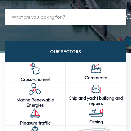
OUR SECTORS
Commerce
Cross-channel
Ship and yacht building and
Marine Renewable
repairs
Energies
Fishing
Pleasure traffic