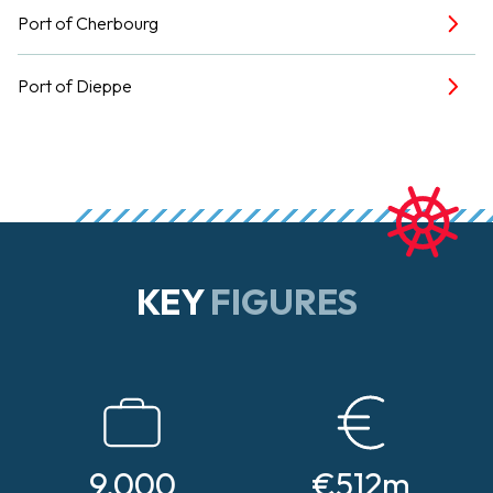
Port of Cherbourg
Port of Dieppe
KEY
FIGURES
9,000
€512m