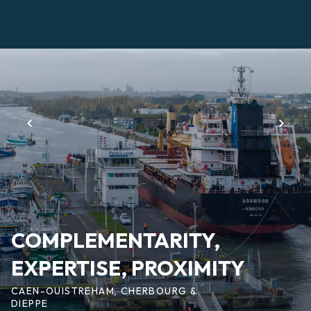
Skip
to
main
Page
content
d'accueil
EN
COMPLEMENTARITY,
EXPERTISE, PROXIMITY
CAEN-OUISTREHAM, CHERBOURG &
DIEPPE