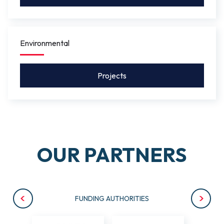
Environmental
Projects
OUR PARTNERS
FUNDING AUTHORITIES