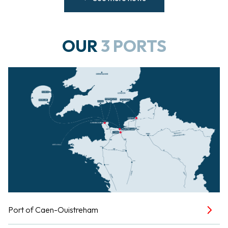
OUR
3 PORTS
Port of Caen-Ouistreham