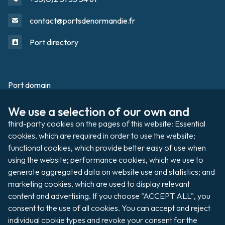
contact@portsdenormandie.fr
Port directory
Port domain
Footer
We use a selection of our own and 
Filming / Shooting
third-party cookies on the pages of this website: Essential 
Organising an event
cookies, which are required in order to use the website; 
functional cookies, which provide better easy of use when 
using the website; performance cookies, which we use to 
generate aggregated data on website use and statistics; and 
Auctions
marketing cookies, which are used to display relevant 
content and advertising. If you choose "ACCEPT ALL", you 
Pay my invoice
consent to the use of all cookies. You can accept and reject 
individual cookie types and revoke your consent for the 