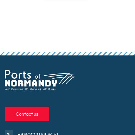
Contact us
+33(0)2 31 53 34 61