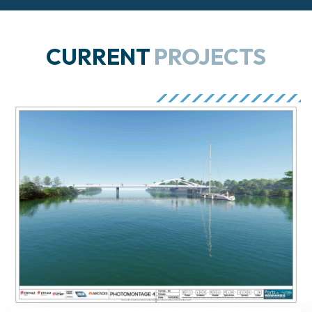
CURRENT
PROJECTS