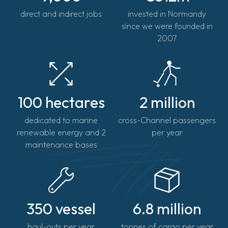
direct and indirect jobs
invested in Normandy
since we were founded in
2007
100 hectares
2 million
dedicated to marine
cross-Channel passengers
renewable energy and 2
per year
maintenance bases
350 vessel
6.8 million
haul-outs per year
tonnes of cargo per year