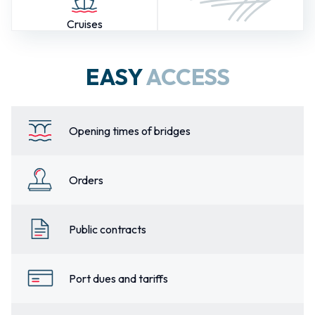
Cruises
EASY
ACCESS
Opening times of bridges
Orders
Public contracts
Port dues and tariffs