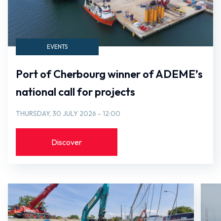
EVENTS
Port of Cherbourg winner of ADEME’s
national call for projects
THURSDAY, 30 JULY 2026 - 12:00
Discover