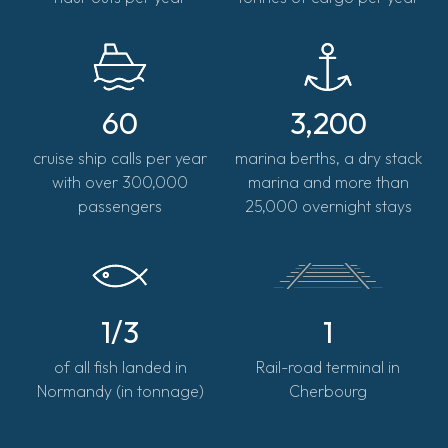
60
3,200
cruise ship calls per year
marina berths, a dry stack
with over 300,000
marina and more than
passengers
25,000 overnight stays
1/3
1
of all fish landed in
Rail-road terminal in
Normandy (in tonnage)
Cherbourg