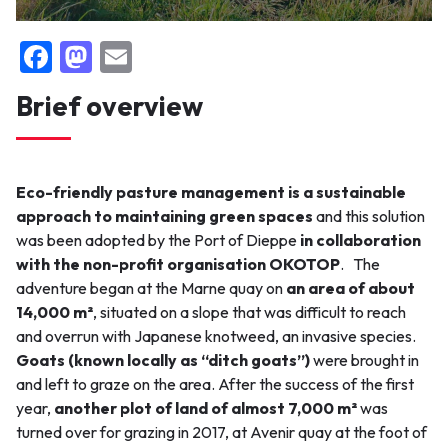
F
M
E
False
a
a
m
Brief overview
c
st
ai
e
o
l
b
d
Eco-friendly pasture management is a sustainable
o
o
approach to maintaining green spaces
and this solution
o
n
was been adopted by the Port of Dieppe
in collaboration
with the non-profit organisation OKOTOP
.
The
k
adventure began at the Marne quay on
an area of about
14,000 m²
, situated on a slope that was difficult to reach
and overrun with Japanese knotweed, an invasive species.
Goats (known locally as “ditch goats”)
were brought in
and left to graze on the area. After the success of the first
year,
another plot of land of almost 7,000 m²
was
turned over for grazing in 2017, at Avenir quay at the foot of