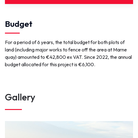
Link(s)
Budget
OKOTOP
For a period of 6 years, the total budget for both plots of
Contact
land (including major works to fence off the area at Marne
quay) amounted to €42,800 ex VAT. Since 2022, the annual
contact@portsdenormandie.fr
budget allocated for this project is €6,100.
Gallery