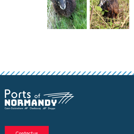
Contact us