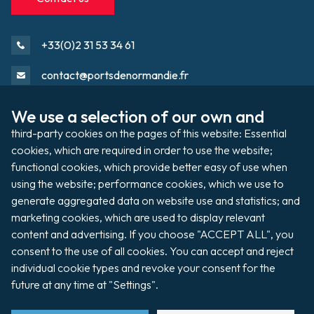
+33(0)2 31 53 34 61
contact@portsdenormandie.fr
Port directory
We use a selection of our own and 
third-party cookies on the pages of this website: Essential 
cookies, which are required in order to use the website; 
Port domain
Footer
functional cookies, which provide better easy of use when 
using the website; performance cookies, which we use to 
generate aggregated data on website use and statistics; and 
Filming / Shooting
marketing cookies, which are used to display relevant 
content and advertising. If you choose "ACCEPT ALL", you 
Organising an event
consent to the use of all cookies. You can accept and reject 
individual cookie types and revoke your consent for the 
future at any time at "Settings".
Auctions