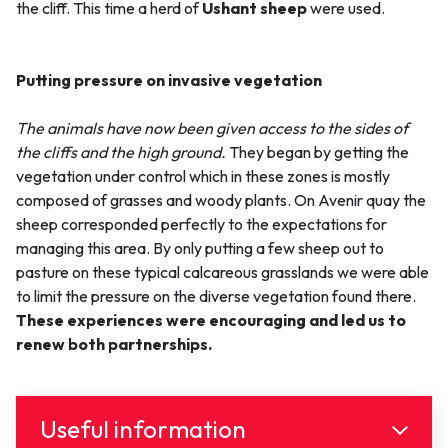
the cliff. This time a herd of
Ushant sheep
were used.
Putting pressure on invasive vegetation
The animals have now been given access to the sides of
the cliffs and the high ground.
They began by getting the
vegetation under control which in these zones is mostly
composed of grasses and woody plants. On Avenir quay the
sheep corresponded perfectly to the expectations for
managing this area. By only putting a few sheep out to
pasture on these typical calcareous grasslands we were able
to limit the pressure on the diverse vegetation found there.
These experiences were encouraging and led us to
renew both partnerships.
Useful information