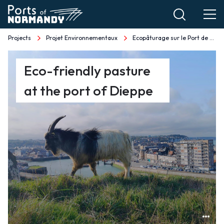
Skip
to
main
Projects
Projet Environnementaux
Ecopâturage sur le Port de Dieppe EN
Breadcrumb
content
Ecopâturage
Eco-friendly pasture
sur
at the port of Dieppe
le
Port
de
Dieppe
EN