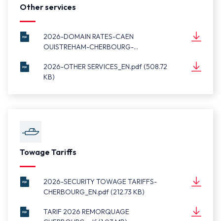
Other services
2026-DOMAIN RATES-CAEN
OUISTREHAM-CHERBOURG-
2026-
DIEPPE_EN.pdf (511.04 KB)
Document
DOMAIN
(511.04 KB)
2026-OTHER SERVICES_EN.pdf (508.72
RATES-
KB)
2026-OTHER
CAEN
Document
SERVICES_EN.pdf
(508.72 KB)
OUISTREHAM-
CHERBOURG-
DIEPPE_EN.pdf
Towage Tariffs
2026-SECURITY TOWAGE TARIFFS-
CHERBOURG_EN.pdf (212.73 KB)
2026-SECURITY
Document
TOWAGE
(212.73 KB)
TARIF 2026 REMORQUAGE
TARIFFS-