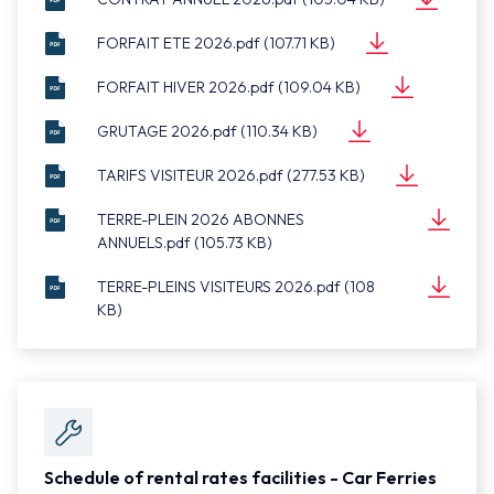
Document
ANNUEL
(105.04 KB)
FORFAIT ETE 2026.pdf (107.71 KB)
FORFAIT
2026.pdf
Document
ETE
(107.71 KB)
FORFAIT HIVER 2026.pdf (109.04 KB)
FORFAIT
2026.pdf
Document
HIVER
(109.04 KB)
GRUTAGE 2026.pdf (110.34 KB)
GRUTAGE
2026.pdf
Document
2026.pdf
(110.34 KB)
TARIFS VISITEUR 2026.pdf (277.53 KB)
TARIFS
Document
VISITEUR
(277.53 KB)
TERRE-PLEIN 2026 ABONNES
2026.pdf
ANNUELS.pdf (105.73 KB)
TERRE-
Document
PLEIN
(105.73 KB)
TERRE-PLEINS VISITEURS 2026.pdf (108
2026
KB)
TERRE-
ABONNES
Document
PLEINS
(108 KB)
ANNUELS.pdf
VISITEURS
2026.pdf
Schedule of rental rates facilities - Car Ferries