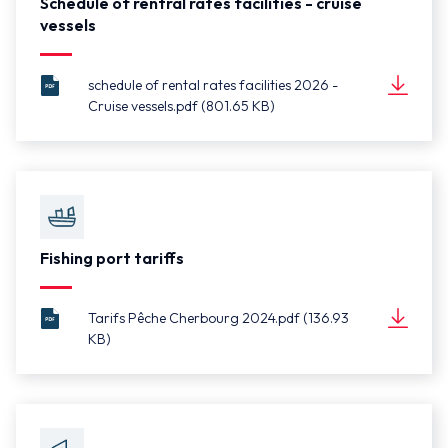
Schedule of rentral rates facilities - cruise
vessels
schedule of rental rates facilities 2026 -
Cruise vessels.pdf (801.65 KB)
schedule
Document
of rental
(801.65 KB)
rates
facilities
2026 -
Cruise
vessels.pdf
Fishing port tariffs
Tarifs Pêche Cherbourg 2024.pdf (136.93
KB)
Tarifs
Document
Pêche
(136.93 KB)
Cherbourg
2024.pdf