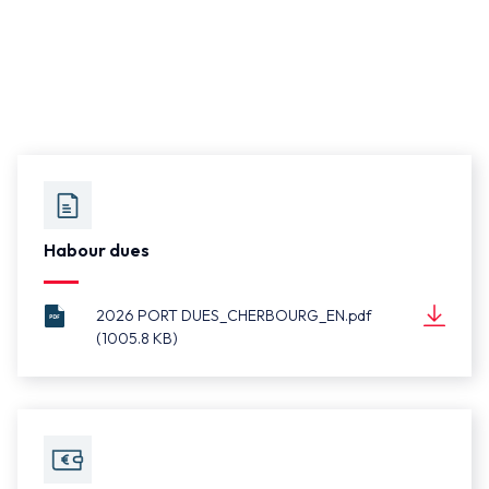
Habour dues
2026 PORT DUES_CHERBOURG_EN.pdf
(1005.8 KB)
2026 PORT
Document
DUES_CHERBOURG_EN.pdf
(1005.8 KB)