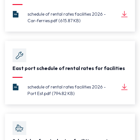
schedule of rental rates facilities 2026 -
Car-ferries.pdf (615.87 KB)
schedule
Document
of rental
(615.87 KB)
rates
facilities
2026 -
Car-
ferries.pdf
East port schedule of rental rates for facilities
schedule of rental rates facilities 2026 -
Port Est.pdf (794.82 KB)
schedule
Document
of rental
(794.82 KB)
rates
facilities
2026 -
Port
Est.pdf