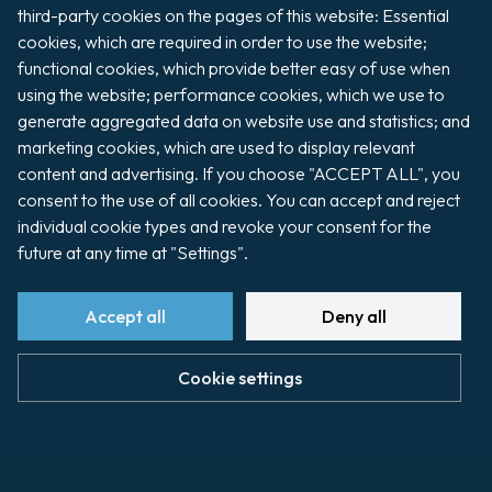
Pilotage de
third-party cookies on the pages of this website: Essential 
PILOTAGE DE
Cherbourg
CHERBOURG.pdf
cookies, which are required in order to use the website; 
2025
Read more
functional cookies, which provide better easy of use when 
divers et
using the website; performance cookies, which we use to 
chaloupes.pdf
generate aggregated data on website use and statistics; and 
marketing cookies, which are used to display relevant 
content and advertising. If you choose "ACCEPT ALL", you 
consent to the use of all cookies. You can accept and reject 
individual cookie types and revoke your consent for the 
future at any time at "Settings".
Accept all
Deny all
Cookie settings