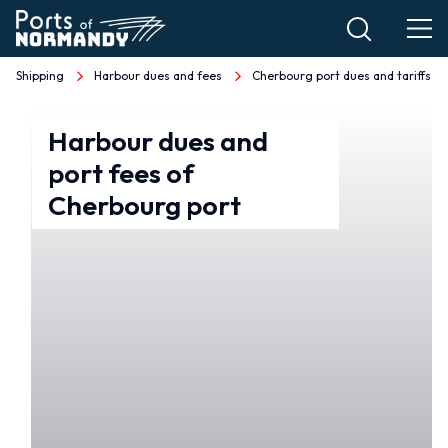
Skip
to
main
Shipping
Harbour dues and fees
Cherbourg port dues and tariffs
Breadcrumb
content
Tarifs
Harbour dues and
port fees of
et
Cherbourg port
droits
de
port
Cherbourg
EN