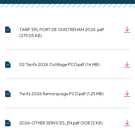
TARIF SPL PORT DE OUISTREHAM 2026 .pdf
TAR
(279.05 KB)
IF
D
SPL
(27
o
POR
9.0
c
T
5
02
u
DE
KB)
02 Tarifs 2026 Outillage PCO.pdf (1.4 MB)
Tari
m
OUI
D
fs
(1.4
e
STR
o
202
MB)
n
EHA
c
6
t
M
Tari
u
Outi
202
Tarifs 2026 Remorquage PCO.pdf (1.25 MB)
fs
m
llag
6
D
202
(1.2
e
e
.pdf
o
6
5
n
PC
c
Rem
MB)
t
O.p
202
u
orq
df
2026-OTHER SERVICES_EN.pdf (508.72 KB)
6-
m
uag
D
OT
(50
e
e