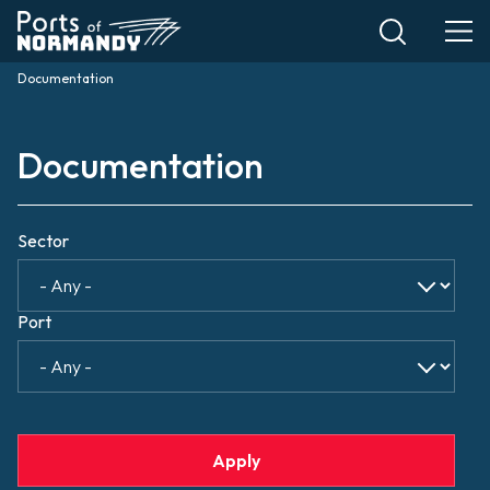
Skip
to
main
Documentation
Breadcrumb
content
Documentation
Sector
Port