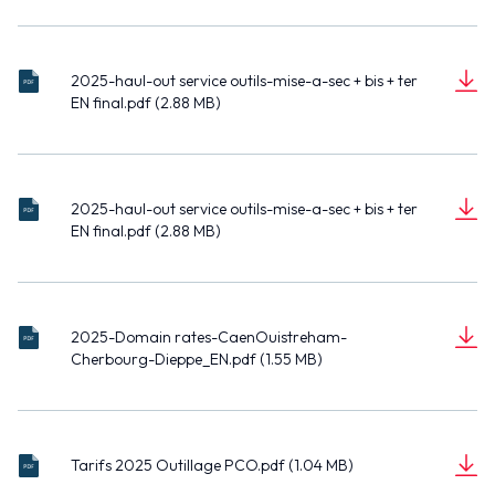
n
EN-
pdf
o
cert
MB)
t
OUI
c
atio
STR
u
n
EHA
2025-haul-out service outils-mise-a-sec + bis + ter
202
m
exte
M-
EN final.pdf (2.88 MB)
5-
e
nsio
CHE
D
haul
(2.8
n
n du
RB
o
-out
8
t
port
OU
c
serv
MB)
de
RG-
u
ice
Che
DIE
2025-haul-out service outils-mise-a-sec + bis + ter
202
m
outil
rbo
PPE
EN final.pdf (2.88 MB)
5-
e
s-
urg.
_EN.
D
haul
(2.8
n
mis
pdf
pdf
o
-out
8
t
e-a-
c
serv
MB)
sec
u
ice
+ bis
2025-Domain rates-CaenOuistreham-
202
m
outil
+ ter
Cherbourg-Dieppe_EN.pdf (1.55 MB)
5-
e
s-
EN
D
Do
(1.5
n
mis
final
o
mai
5
t
e-a-
.pdf
c
n
MB)
sec
Tari
u
rate
+ bis
Tarifs 2025 Outillage PCO.pdf (1.04 MB)
fs
m
s-
+ ter
D
202
(1.0
e
Cae