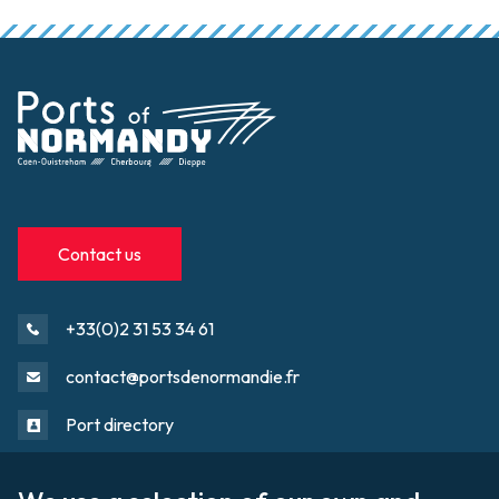
Contact us
+33(0)2 31 53 34 61
contact@portsdenormandie.fr
Port directory