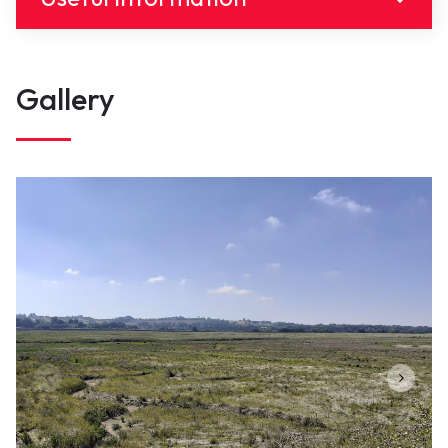
link(s)
Gallery
Groupe ornithologique NorMand
Contact
contact@portsdenormandie.fr