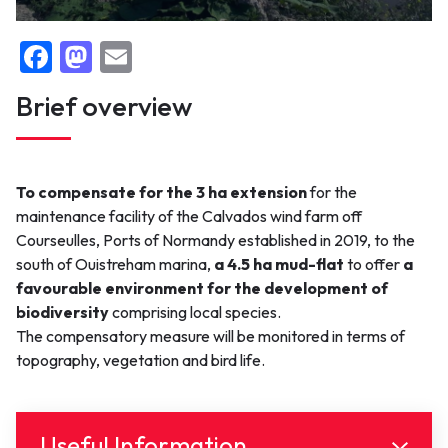
F
M
E
False
a
a
m
Brief overview
c
st
ai
e
o
l
b
d
To compensate for the 3 ha extension
for the
o
o
maintenance facility of the Calvados wind farm off
o
n
Courseulles, Ports of Normandy established in 2019, to the
south of Ouistreham marina,
a 4.5 ha mud-flat
to offer
a
k
favourable environment for the development of
biodiversity
comprising local species.
The compensatory measure will be monitored in terms of
topography, vegetation and bird life.
Useful Information