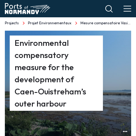
Skip
to
main
Projects
Projet Environnementaux
Mesure compensatoire Vasière du Maresquier EN
Breadcrumb
content
Mesure
Environmental
compensatoire
compensatory
Vasière
measure for the
du
development of
Caen-Ouistreham’s
Maresquier
outer harbour
EN