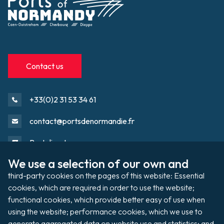
Contact us
+33(0)2 31 53 34 61
contact@portsdenormandie.fr
Port directory
We use a selection of our own and 
third-party cookies on the pages of this website: Essential 
Port domain
Footer
cookies, which are required in order to use the website; 
functional cookies, which provide better easy of use when 
using the website; performance cookies, which we use to 
Filming / Shooting
generate aggregated data on website use and statistics; and 