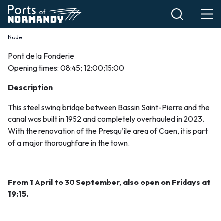
Skip
to
main
Node
Breadcrumb
content
Pont de la Fonderie
Le
Opening times: 08:45; 12:00;15:00
pont
Description
de
This steel swing bridge between Bassin Saint-Pierre and the
canal was built in 1952 and completely overhauled in 2023.
la
With the renovation of the Presqu’ile area of Caen, it is part
of a major thoroughfare in the town.
Fonderie
EN
From 1 April to 30 September, also open on Fridays at
19:15.