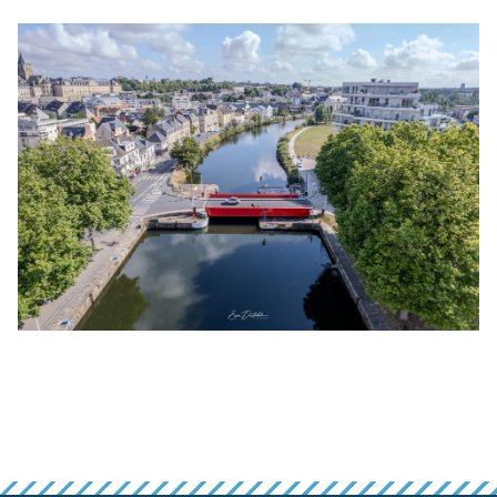
False