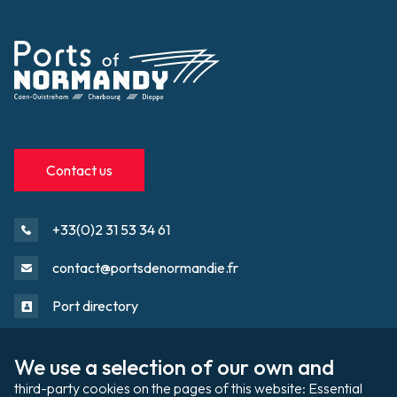
Contact us
+33(0)2 31 53 34 61
contact@portsdenormandie.fr
Port directory
We use a selection of our own and 
Port domain
Footer
third-party cookies on the pages of this website: Essential 