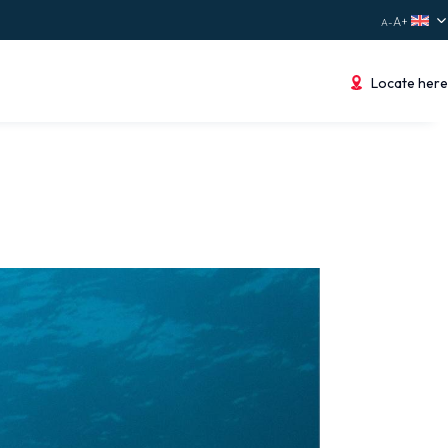
Locate here