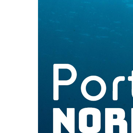
Normandie
-
Bilan
2023
/
Perspectives
2024
EN