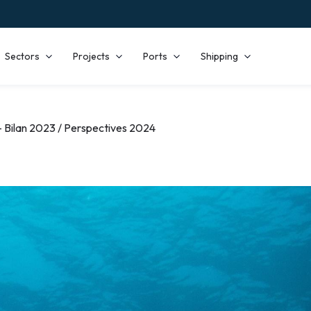
Sectors
Projects
Ports
Shipping
 Bilan 2023 / Perspectives 2024