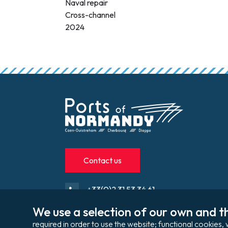
Naval repair
Cross-channel
2024
Contact us
+33(0)2 31 53 34 61
We use a selection of our own and th
contact@portsdenormandie.fr
required in order to use the website; functional cookie