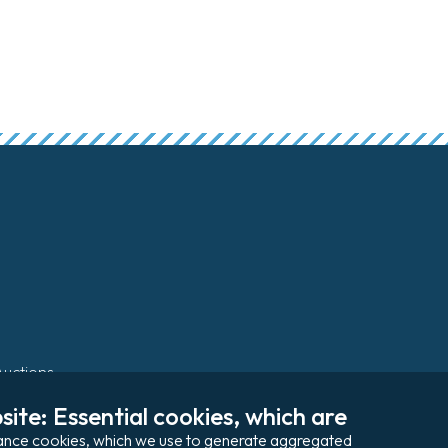
Auctions
ite: Essential cookies, which are 
Pay my invoice
rmance cookies, which we use to generate aggregated 