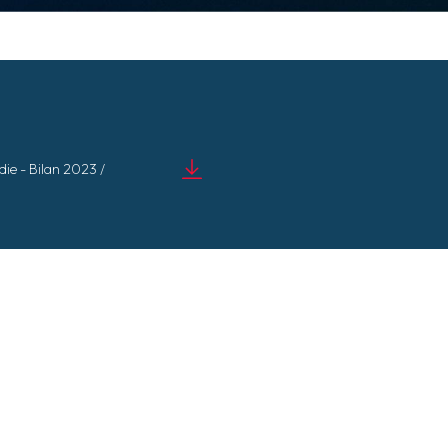
e - Bilan 2023 /