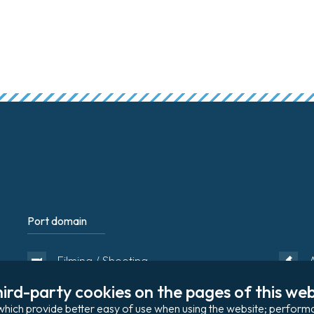
Port domain
Footer
Filming / Shooting
ird-party cookies on the pages of this webs
Organising an event
s, which provide better easy of use when using the website; perfo