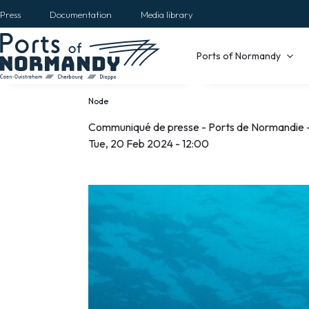
Skip
Press
Documentation
Media library
to
main
Main
Ports of Normandy
content
navigation
Node
Breadcrumb
Communiqué de presse - Ports de Normandie -
Communiqué
Tue, 20 Feb 2024 - 12:00
de
presse
-
Ports
de