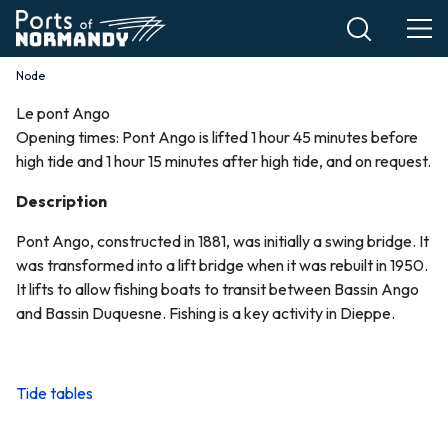
Skip
to
main
Node
Breadcrumb
content
Le pont Ango
Le
Opening times: Pont Ango is lifted 1 hour 45 minutes before
high tide and 1 hour 15 minutes after high tide, and on request.
pont
Description
Ango
Pont Ango, constructed in 1881, was initially a swing bridge. It
EN
was transformed into a lift bridge when it was rebuilt in 1950.
It lifts to allow fishing boats to transit between Bassin Ango
and Bassin Duquesne. Fishing is a key activity in Dieppe.
Tide tables