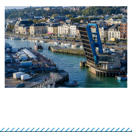
False