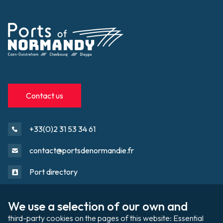
Contact us
+33(0)2 31 53 34 61
contact@portsdenormandie.fr
Port directory
We use a selection of our own and 
Port domain
Footer
third-party cookies on the pages of this website: Essential 