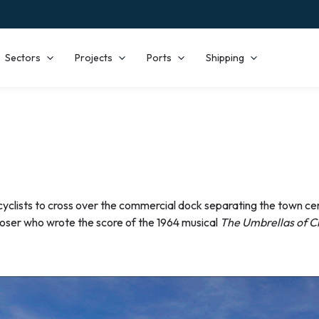
Sectors
Projects
Ports
Shipping
cyclists to cross over the commercial dock separating the town cen
oser who wrote the score of the 1964 musical
The Umbrellas of 