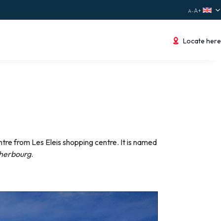
Locate here
tre from Les Eleis shopping centre. It is named
Cherbourg
.