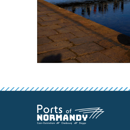
False