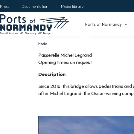
Skip
Press
Documentation
Media library
to
main
Main
Ports of Normandy
content
navigation
Node
Breadcrumb
Passerelle Michel Legrand
La
Opening times: on request
passerelle
Description
Michel
Since 2016, this bridge allows pedestrians and 
after Michel Legrand, the Oscar-winning comp
Legrand
EN